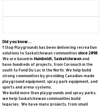
Is your playground equipment Canadian-
made?
What should I look for when choosing
commercial playground equipment?
Did you know…
1 Stop Playgrounds has been delivering recreation
solutions to Saskatchewan communities
since 2010
.
We are based in
Humboldt, Saskatchewan
and
have hundreds of projects, from Coronach in the
south to Fond Du Lac in the North. We help build
strong communities by providing Canadian-made
playground equipment, spray park equipment, and
sports and arena systems.
We build more than playgrounds and spray parks;
we help Saskatchewan communities build
legacies. We have many projects, from small