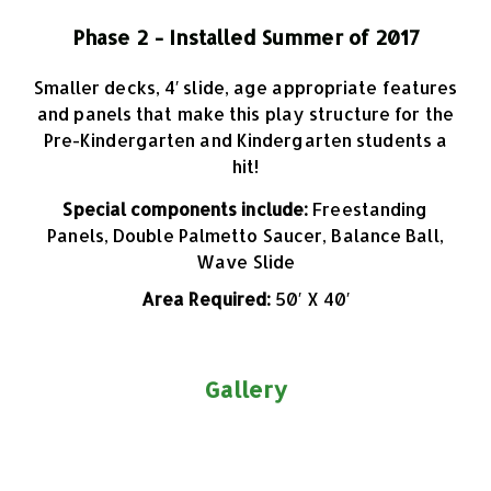
Phase 2 - Installed Summer of 2017
Smaller decks, 4′ slide, age appropriate features
and panels that make this play structure for the
Pre-Kindergarten and Kindergarten students a
hit!
Special components include:
Freestanding
Panels, Double Palmetto Saucer, Balance Ball,
Wave Slide
Area Required:
50′ X 40′
Gallery