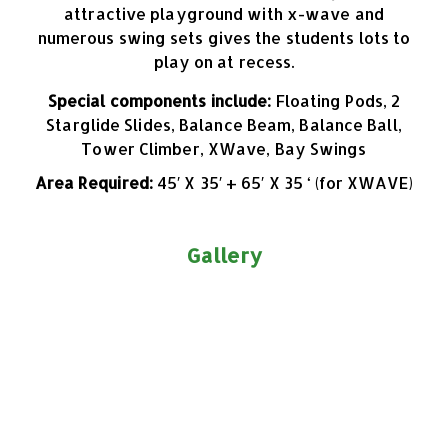
attractive playground with x-wave and
numerous swing sets gives the students lots to
play on at recess.
Special components include:
Floating Pods, 2
Starglide Slides, Balance Beam, Balance Ball,
Tower Climber, XWave, Bay Swings
Area Required:
45′ X 35′ + 65′ X 35 ‘ (for XWAVE)
Gallery