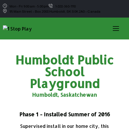
Mon - Fri 9:00 am - 5:00 pm
1-888-360-1110
95 Main Street – Box 2008 Humboldt, SK S0K 2A0 – Canada
Humboldt Public
School
Playground
Humboldt, Saskatchewan
Phase 1 - Installed Summer of 2016
Supervised install in our home city, this