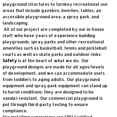
playground structures to turnkey recreational use
areas that include gazebos, benches, tables, an
accessible playground area, a spray park, and
landscaping.
All of our project are completed by our in-house
staff who have years of experience building
playgrounds, spray parks and other recreational
amenities such as basketball, tennis and pickleball
courts as well as skate parks and outdoor rinks.
Safety
is at the heart of what we do. Our
playground designs are made for all ages/levels
of development, and we can accommodate users
from toddlers to aging adults. Our playground
equipment and spray park equipment can stand up
to harsh conditions; they are designed to be
vandal-resistant. Our commercial playground is
put through third-party testing to ensure
compliance.
Our installing supervisors are CPSI Certified