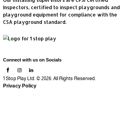
Inspectors, certified to inspect playgrounds and
playground equipment for compliance with the
CSA playground standard.
Connect with us on Socials
1 Stop Play Ltd. © 2026. All Rights Reserved.
Privacy Policy