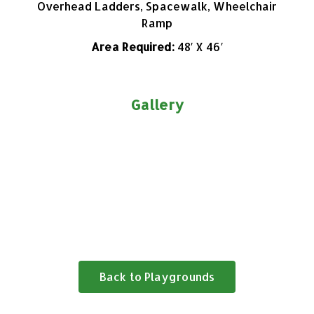
Overhead Ladders, Spacewalk, Wheelchair
Ramp
Area Required:
48′ X 46′
Gallery
Back to Playgrounds