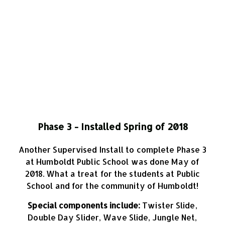
Phase 3 - Installed Spring of 2018
Another Supervised Install to complete Phase 3
at Humboldt Public School was done May of
2018. What a treat for the students at Public
School and for the community of Humboldt!
Special components include:
Twister Slide,
Double Day Slider, Wave Slide, Jungle Net,