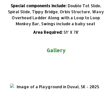
Special components include:
Double Tot Slide,
Spiral Slide, Tippy Bridge, Orbis Structure, Wavy
Overhead Ladder Along with a Loop to Loop
Monkey Bar, Swings include a baby seat
Area Required:
51
‘ X 78’
Gallery