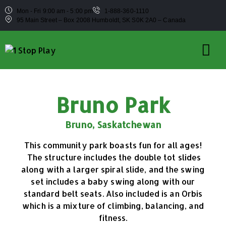
Mon - Fri 9:00 am - 5:00 pm
1-888-360-1110
95 Main Street – Box 2008 Humboldt, SK S0K 2A0 – Canada
Bruno Park
Bruno, Saskatchewan
This community park boasts fun for all ages!
The structure includes the double tot slides
along with a larger spiral slide, and the swing
set includes a baby swing along with our
standard belt seats. Also included is an Orbis
which is a mixture of climbing, balancing, and
fitness.