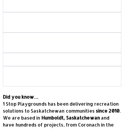
projects do you build?
Do you use in-house crews for playground and
spray park installation?
How do you ensure playground and spray park
safety?
Is your playground equipment Canadian-made?
What should I look for when choosing
commercial playground equipment?
Did you know…
1 Stop Playgrounds has been delivering recreation
solutions to Saskatchewan communities
since 2010
.
We are based in
Humboldt, Saskatchewan
and
have hundreds of projects, from Coronach in the