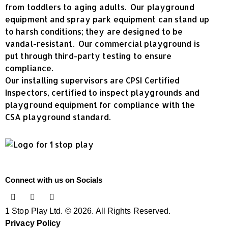
from toddlers to aging adults. Our playground
equipment and spray park equipment can stand up
to harsh conditions; they are designed to be
vandal-resistant. Our commercial playground is
put through third-party testing to ensure
compliance.
Our installing supervisors are CPSI Certified
Inspectors, certified to inspect playgrounds and
playground equipment for compliance with the
CSA playground standard.
Connect with us on Socials
1 Stop Play Ltd. © 2026. All Rights Reserved.
Privacy Policy