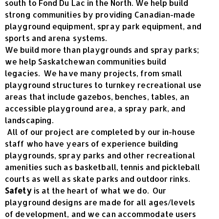
south to Fond Du Lac in the North. We help build
strong communities by providing Canadian-made
playground equipment, spray park equipment, and
sports and arena systems.
We build more than playgrounds and spray parks;
we help Saskatchewan communities build
legacies. We have many projects, from small
playground structures to turnkey recreational use
areas that include gazebos, benches, tables, an
accessible playground area, a spray park, and
landscaping.
All of our project are completed by our in-house
staff who have years of experience building
playgrounds, spray parks and other recreational
amenities such as basketball, tennis and pickleball
courts as well as skate parks and outdoor rinks.
Safety
is at the heart of what we do. Our
playground designs are made for all ages/levels
of development, and we can accommodate users