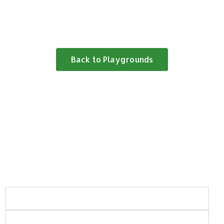
Back to Playgrounds
Frequently Asked Questions:
What areas of Saskatchewan do you serve?
What types of playground and recreation