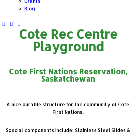
Grants
Blog
Cote Rec Centre
Playground
Cote First Nations Reservation,
Saskatchewan
A nice durable structure for the community of Cote
First Nations.
Special components include:
Stainless Steel Slides &