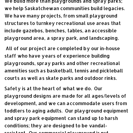
We build more than playgrounds and spray parks;
we help Saskatchewan communities build legacies.
We have many projects, from small playground
structures to turnkey recreational use areas that
include gazebos, benches, tables, an accessible
playground area, a spray park, and landscaping.
All of our project are completed by our in-house
staff who have years of experience building
playgrounds, spray parks and other recreational
amenities such as basketball, tennis and pickleball
courts as well as skate parks and outdoor rinks.
Safety
is at the heart of what we do. Our
playground designs are made for all ages/levels of
development, and we can accommodate users from
toddlers to aging adults. Our playground equipment
and spray park equipment can stand up to harsh
conditions; they are designed to be vandal-
resistant. Our commercial playground is put