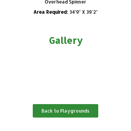
Overhead Spinner
Area Required:
34’9″
X 39’2″
Gallery
Back to Playgrounds