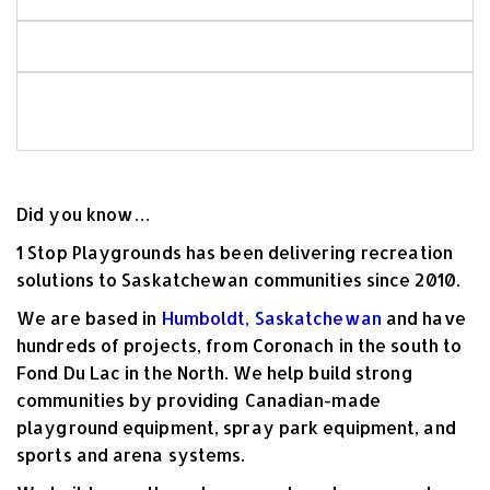
Is your playground equipment Canadian-made?
What should I look for when choosing
commercial playground equipment?
Did you know…
1 Stop Playgrounds has been delivering recreation
solutions to Saskatchewan communities
since 2010
.
We are based in
Humboldt, Saskatchewan
and have
hundreds of projects, from Coronach in the south to
Fond Du Lac in the North. We help build strong
communities by providing Canadian-made
playground equipment, spray park equipment, and
sports and arena systems.