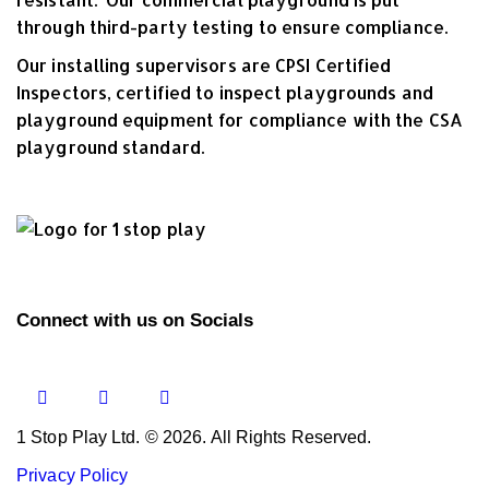
through third-party testing to ensure compliance.
Our installing supervisors are CPSI Certified
Inspectors, certified to inspect playgrounds and
playground equipment for compliance with the CSA
playground standard.
Connect with us on Socials
1 Stop Play Ltd. © 2026. All Rights Reserved.
Privacy Policy