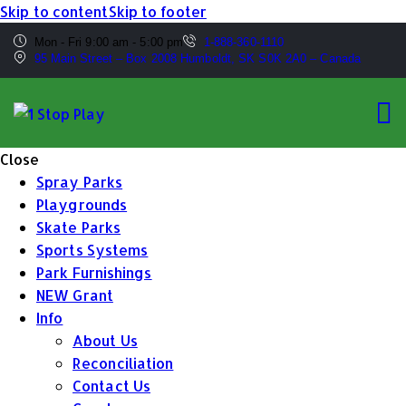
Skip to content
Skip to footer
Mon - Fri 9:00 am - 5:00 pm
1-888-360-1110
95 Main Street – Box 2008 Humboldt, SK S0K 2A0 – Canada
Close
Spray Parks
Playgrounds
Skate Parks
Sports Systems
Park Furnishings
NEW Grant
Info
About Us
Reconciliation
Contact Us