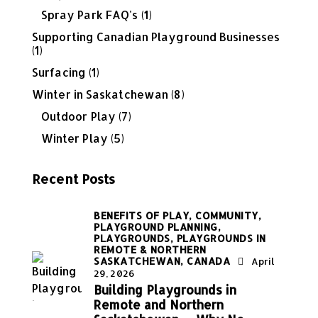
Spray Park FAQ's
(1)
Supporting Canadian Playground Businesses
(1)
Surfacing
(1)
Winter in Saskatchewan
(8)
Outdoor Play
(7)
Winter Play
(5)
Recent Posts
BENEFITS OF PLAY,
COMMUNITY,
PLAYGROUND PLANNING,
PLAYGROUNDS,
PLAYGROUNDS IN
REMOTE & NORTHERN
SASKATCHEWAN, CANADA
April
29, 2026
Building Playgrounds in
Remote and Northern