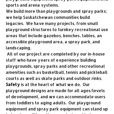
sports and arena systems.
We build more than playgrounds and spray parks;
we help Saskatchewan communities build
legacies. We have many projects, from small
playground structures to turnkey recreational use
areas that include gazebos, benches, tables, an
accessible playground area, a spray park, and
landscaping.
All of our project are completed by our in-house
staff who have years of experience building
playgrounds, spray parks and other recreational
amenities such as basketball, tennis and pickleball
courts as well as skate parks and outdoor rinks.
Safety
is at the heart of what we do. Our
playground designs are made for all ages/levels
of development, and we can accommodate users
from toddlers to aging adults. Our playground
equipment and spray park equipment can stand up