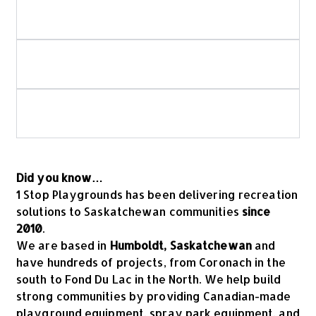
How do you ensure playground and spray
park safety?
Is your playground equipment Canadian-
made?
What should I look for when choosing
commercial playground equipment?
Did you know…
1 Stop Playgrounds has been delivering recreation
solutions to Saskatchewan communities
since
2010
.
We are based in
Humboldt, Saskatchewan
and
have hundreds of projects, from Coronach in the
south to Fond Du Lac in the North. We help build
strong communities by providing Canadian-made
playground equipment, spray park equipment, and