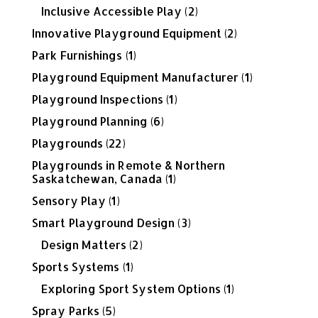
Inclusive Accessible Play
(2)
Innovative Playground Equipment
(2)
Park Furnishings
(1)
Playground Equipment Manufacturer
(1)
Playground Inspections
(1)
Playground Planning
(6)
Playgrounds
(22)
Playgrounds in Remote & Northern
Saskatchewan, Canada
(1)
Sensory Play
(1)
Smart Playground Design
(3)
Design Matters
(2)
Sports Systems
(1)
Exploring Sport System Options
(1)
Spray Parks
(5)