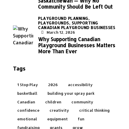
Saskatchewan — Why No
Community Should Be Left Out
PLAYGROUND PLANNING,
PLAYGROUNDS,
SUPPORTING
CANADIAN PLAYGROUND BUSINESSES
March 12, 2026
Why Supporting Canadian
Playground Businesses Matters
More Than Ever
Tags
1 Stop Play
2026
accessibility
basketball
building your spray park
Canadian
children
community
confidence
creativity
critical thinking
emotional
equipment
fun
fundraising
grants
grow