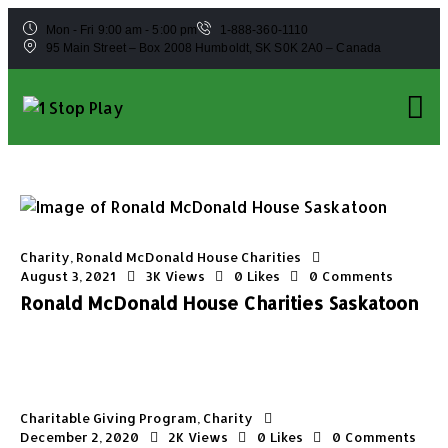
Mon - Fri 9:00 am - 5:00 pm
1-888-360-1110
95 Main Street – Box 2008 Humboldt, SK S0K 2A0 – Canada
Charity
,
Ronald McDonald House Charities
August 3, 2021
3K
Views
0
Likes
0
Comments
Ronald McDonald House Charities Saskatoon
Charitable Giving Program
,
Charity
December 2, 2020
2K
Views
0
Likes
0
Comments