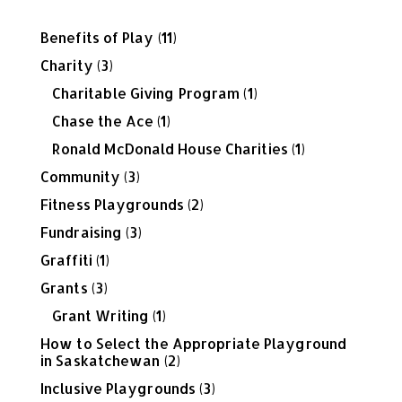
Benefits of Play
(11)
Charity
(3)
Charitable Giving Program
(1)
Chase the Ace
(1)
Ronald McDonald House Charities
(1)
Community
(3)
Fitness Playgrounds
(2)
Fundraising
(3)
Graffiti
(1)
Grants
(3)
Grant Writing
(1)
How to Select the Appropriate Playground
in Saskatchewan
(2)
Inclusive Playgrounds
(3)