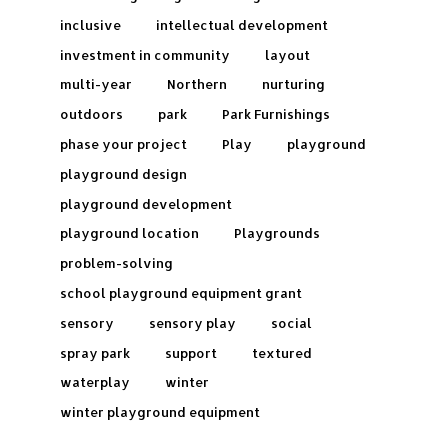
inclusive
intellectual development
investment in community
layout
multi-year
Northern
nurturing
outdoors
park
Park Furnishings
phase your project
Play
playground
playground design
playground development
playground location
Playgrounds
problem-solving
school playground equipment grant
sensory
sensory play
social
spray park
support
textured
waterplay
winter
winter playground equipment