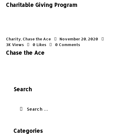
Charitable Giving Program
Charity
,
Chase the Ace
November 20, 2020
3K
Views
0
Likes
0
Comments
Chase the Ace
Search
Categories