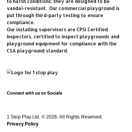
to harsh conditions; they are designed to be
vandal-resistant. Our commercial playground is
put through third-party testing to ensure
compliance.
Our installing supervisors are CPSI Certified
Inspectors, certified to inspect playgrounds and
playground equipment for compliance with the
CSA playground standard.
Connect with us on Socials
1 Stop Play Ltd. © 2026. All Rights Reserved.
Privacy Policy