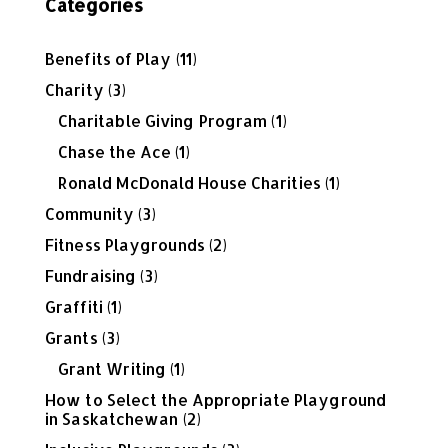
Categories
Benefits of Play
(11)
Charity
(3)
Charitable Giving Program
(1)
Chase the Ace
(1)
Ronald McDonald House Charities
(1)
Community
(3)
Fitness Playgrounds
(2)
Fundraising
(3)
Graffiti
(1)
Grants
(3)
Grant Writing
(1)
How to Select the Appropriate Playground
in Saskatchewan
(2)