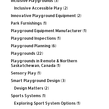
Inclusive Playgrounds
(3)
Inclusive Accessible Play
(2)
Innovative Playground Equipment
(2)
Park Furnishings
(1)
Playground Equipment Manufacturer
(1)
Playground Inspections
(1)
Playground Planning
(6)
Playgrounds
(22)
Playgrounds in Remote & Northern
Saskatchewan, Canada
(1)
Sensory Play
(1)
Smart Playground Design
(3)
Design Matters
(2)
Sports Systems
(1)
Exploring Sport System Options
(1)