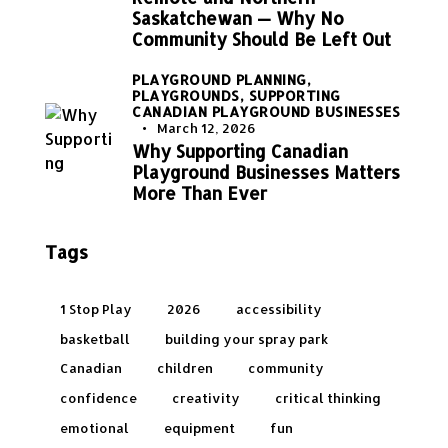
Saskatchewan — Why No
Community Should Be Left Out
PLAYGROUND PLANNING,
PLAYGROUNDS,
SUPPORTING
CANADIAN PLAYGROUND BUSINESSES
March 12, 2026
Why Supporting Canadian
Playground Businesses Matters
More Than Ever
Tags
1 Stop Play
2026
accessibility
basketball
building your spray park
Canadian
children
community
confidence
creativity
critical thinking
emotional
equipment
fun