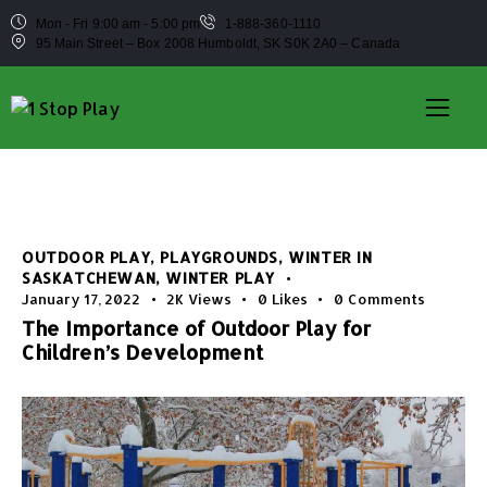
Mon - Fri 9:00 am - 5:00 pm
1-888-360-1110
95 Main Street – Box 2008 Humboldt, SK S0K 2A0 – Canada
OUTDOOR PLAY
,
PLAYGROUNDS
,
WINTER IN
SASKATCHEWAN
,
WINTER PLAY
January 17, 2022
2K
Views
0
Likes
0
Comments
The Importance of Outdoor Play for
Children’s Development