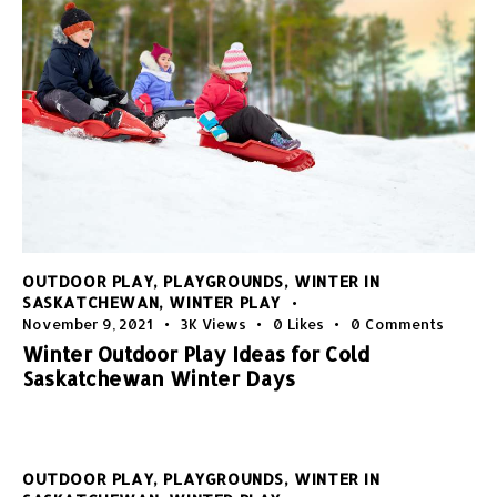
OUTDOOR PLAY
,
PLAYGROUNDS
,
WINTER IN
SASKATCHEWAN
,
WINTER PLAY
November 9, 2021
3K
Views
0
Likes
0
Comments
Winter Outdoor Play Ideas for Cold
Saskatchewan Winter Days
OUTDOOR PLAY
,
PLAYGROUNDS
,
WINTER IN