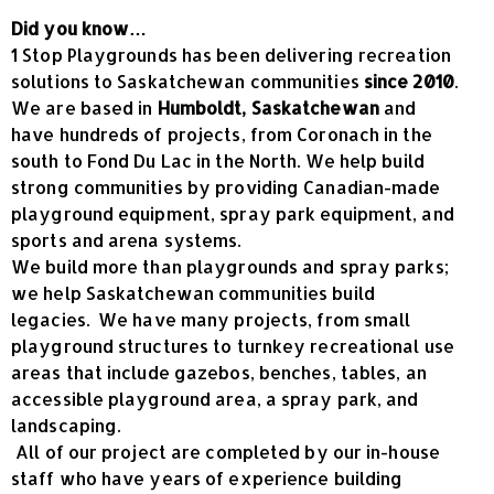
Did you know…
1 Stop Playgrounds has been delivering recreation
solutions to Saskatchewan communities
since 2010
.
We are based in
Humboldt, Saskatchewan
and
have hundreds of projects, from Coronach in the
south to Fond Du Lac in the North. We help build
strong communities by providing Canadian-made
playground equipment, spray park equipment, and
sports and arena systems.
We build more than playgrounds and spray parks;
we help Saskatchewan communities build
legacies. We have many projects, from small
playground structures to turnkey recreational use
areas that include gazebos, benches, tables, an
accessible playground area, a spray park, and
landscaping.
All of our project are completed by our in-house
staff who have years of experience building