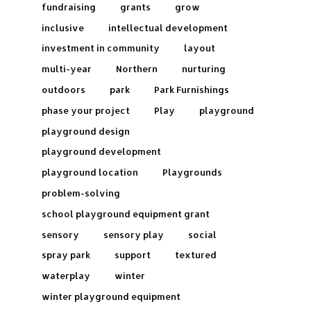
fundraising
grants
grow
inclusive
intellectual development
investment in community
layout
multi-year
Northern
nurturing
outdoors
park
Park Furnishings
phase your project
Play
playground
playground design
playground development
playground location
Playgrounds
problem-solving
school playground equipment grant
sensory
sensory play
social
spray park
support
textured
waterplay
winter
winter playground equipment