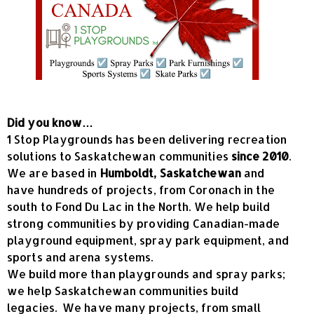
Did you know…
1 Stop Playgrounds has been delivering recreation
solutions to Saskatchewan communities
since 2010
.
We are based in
Humboldt, Saskatchewan
and
have hundreds of projects, from Coronach in the
south to Fond Du Lac in the North. We help build
strong communities by providing Canadian-made
playground equipment, spray park equipment, and
sports and arena systems.
We build more than playgrounds and spray parks;
we help Saskatchewan communities build
legacies. We have many projects, from small