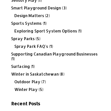
Sensory Play
(1)
Smart Playground Design
(3)
Design Matters
(2)
Sports Systems
(1)
Exploring Sport System Options
(1)
Spray Parks
(5)
Spray Park FAQ's
(1)
Supporting Canadian Playground Businesses
(1)
Surfacing
(1)
Winter in Saskatchewan
(8)
Outdoor Play
(7)
Winter Play
(5)
Recent Posts