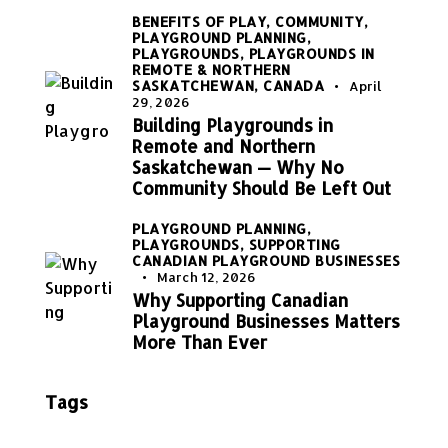
BENEFITS OF PLAY,
COMMUNITY,
PLAYGROUND PLANNING,
PLAYGROUNDS,
PLAYGROUNDS IN
REMOTE & NORTHERN
SASKATCHEWAN, CANADA
April
29, 2026
Building Playgrounds in
Remote and Northern
Saskatchewan — Why No
Community Should Be Left Out
PLAYGROUND PLANNING,
PLAYGROUNDS,
SUPPORTING
CANADIAN PLAYGROUND BUSINESSES
March 12, 2026
Why Supporting Canadian
Playground Businesses Matters
More Than Ever
Tags