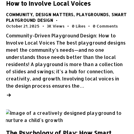
How to Involve Local Voices
COMMUNITY
,
DESIGN MATTERS
,
PLAYGROUNDS
,
SMART
PLAYGROUND DESIGN
October 21, 2025
3K
Views
0
Likes
0
Comments
Community-Driven Playground Design: How to
Involve Local Voices The best playground designs
meet the community’s needs—and no one
understands those needs better than the local
residents! A playground is more than a collection
of slides and swings; it’s a hub for connection,
creativity, and growth. Involving local voices in
the design process ensures the…
The Psychology of Play: How Smart