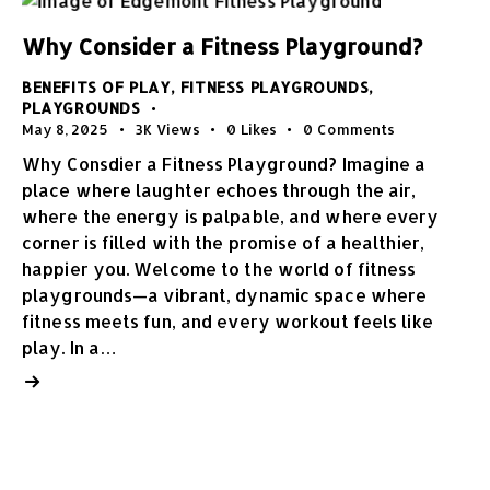
Why Consider a Fitness Playground?
BENEFITS OF PLAY
,
FITNESS PLAYGROUNDS
,
PLAYGROUNDS
May 8, 2025
3K
Views
0
Likes
0
Comments
Why Consdier a Fitness Playground? Imagine a
place where laughter echoes through the air,
where the energy is palpable, and where every
corner is filled with the promise of a healthier,
happier you. Welcome to the world of fitness
playgrounds—a vibrant, dynamic space where
fitness meets fun, and every workout feels like
play. In a…