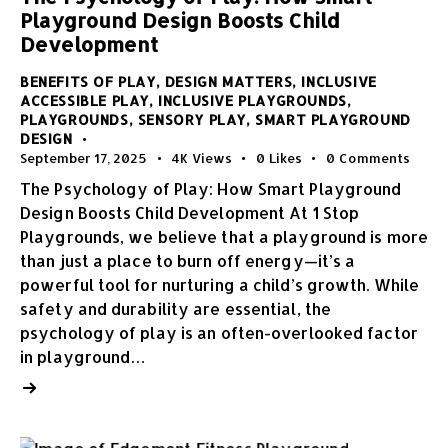
Playground Design Boosts Child
Development
BENEFITS OF PLAY
,
DESIGN MATTERS
,
INCLUSIVE
ACCESSIBLE PLAY
,
INCLUSIVE PLAYGROUNDS
,
PLAYGROUNDS
,
SENSORY PLAY
,
SMART PLAYGROUND
DESIGN
September 17, 2025
4K
Views
0
Likes
0
Comments
The Psychology of Play: How Smart Playground
Design Boosts Child Development At 1 Stop
Playgrounds, we believe that a playground is more
than just a place to burn off energy—it’s a
powerful tool for nurturing a child’s growth. While
safety and durability are essential, the
psychology of play is an often-overlooked factor
in playground…