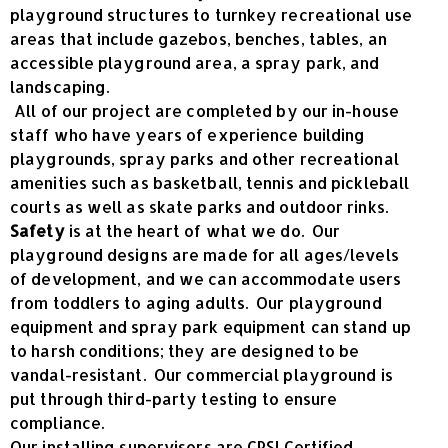
playground structures to turnkey recreational use
areas that include gazebos, benches, tables, an
accessible playground area, a spray park, and
landscaping.
All of our project are completed by our in-house
staff who have years of experience building
playgrounds, spray parks and other recreational
amenities such as basketball, tennis and pickleball
courts as well as skate parks and outdoor rinks.
Safety
is at the heart of what we do. Our
playground designs are made for all ages/levels
of development, and we can accommodate users
from toddlers to aging adults. Our playground
equipment and spray park equipment can stand up
to harsh conditions; they are designed to be
vandal-resistant. Our commercial playground is
put through third-party testing to ensure
compliance.
Our installing supervisors are CPSI Certified