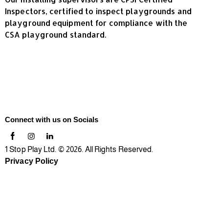
Inspectors, certified to inspect playgrounds and
playground equipment for compliance with the
CSA playground standard.
Connect with us on Socials
1 Stop Play Ltd. © 2026. All Rights Reserved.
Privacy Policy