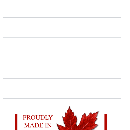
What types of playground and recreation
projects do you build?
Do you use in-house crews for playground and
spray park installation?
How do you ensure playground and spray
park safety?
Is your playground equipment Canadian-
made?
What should I look for when choosing
commercial playground equipment?