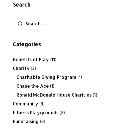
Search
Categories
Benefits of Play
(11)
Charity
(3)
Charitable Giving Program
(1)
Chase the Ace
(1)
Ronald McDonald House Charities
(1)
Community
(3)
Fitness Playgrounds
(2)
Fundraising
(3)