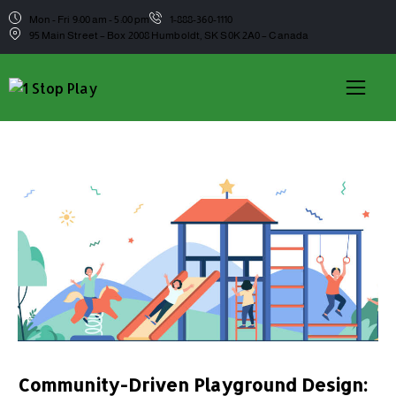
Mon - Fri 9:00 am - 5:00 pm
1-888-360-1110
95 Main Street – Box 2008 Humboldt, SK S0K 2A0 – Canada
Community-Driven Playground Design: