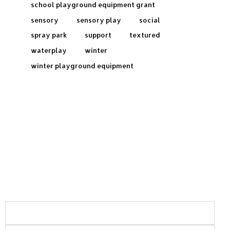
school playground equipment grant
sensory
sensory play
social
spray park
support
textured
waterplay
winter
winter playground equipment
Frequently Asked Questions:
What areas of Saskatchewan do you serve?