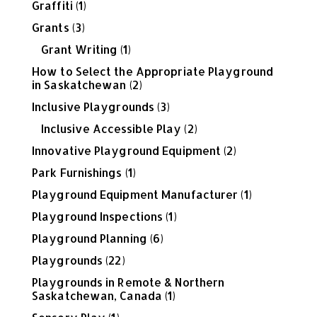
Graffiti
(1)
Grants
(3)
Grant Writing
(1)
How to Select the Appropriate Playground
in Saskatchewan
(2)
Inclusive Playgrounds
(3)
Inclusive Accessible Play
(2)
Innovative Playground Equipment
(2)
Park Furnishings
(1)
Playground Equipment Manufacturer
(1)
Playground Inspections
(1)
Playground Planning
(6)
Playgrounds
(22)
Playgrounds in Remote & Northern
Saskatchewan, Canada
(1)