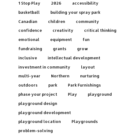
1 Stop Play
2026
accessibility
basketball
building your spray park
Canadian
children
community
confidence
creativity
critical thinking
emotional
equipment
fun
fundraising
grants
grow
inclusive
intellectual development
investment in community
layout
multi-year
Northern
nurturing
outdoors
park
Park Furnishings
phase your project
Play
playground
playground design
playground development
playground location
Playgrounds
problem-solving