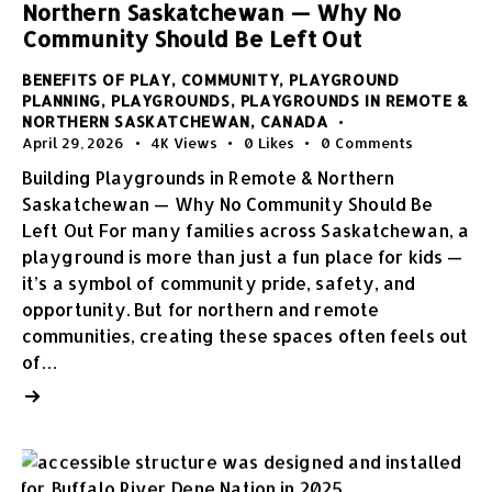
Northern Saskatchewan — Why No
Community Should Be Left Out
BENEFITS OF PLAY
,
COMMUNITY
,
PLAYGROUND
PLANNING
,
PLAYGROUNDS
,
PLAYGROUNDS IN REMOTE &
NORTHERN SASKATCHEWAN, CANADA
April 29, 2026
4K
Views
0
Likes
0
Comments
Building Playgrounds in Remote & Northern
Saskatchewan — Why No Community Should Be
Left Out For many families across Saskatchewan, a
playground is more than just a fun place for kids —
it’s a symbol of community pride, safety, and
opportunity. But for northern and remote
communities, creating these spaces often feels out
of…