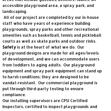
accessible playground area, a spray park, and
landscaping.
All of our project are completed by our in-house
staff who have years of experience building
playgrounds, spray parks and other recreational
amenities such as basketball, tennis and pickleball
courts as well as skate parks and outdoor rinks.
Safety
is at the heart of what we do. Our
playground designs are made for all ages/levels
of development, and we can accommodate users
from toddlers to aging adults. Our playground
equipment and spray park equipment can stand up
to harsh conditions; they are designed to be
vandal-resistant. Our commercial playground is
put through third-party testing to ensure
compliance.
Our installing supervisors are CPSI Certified
Inspectors, certified to inspect playgrounds and