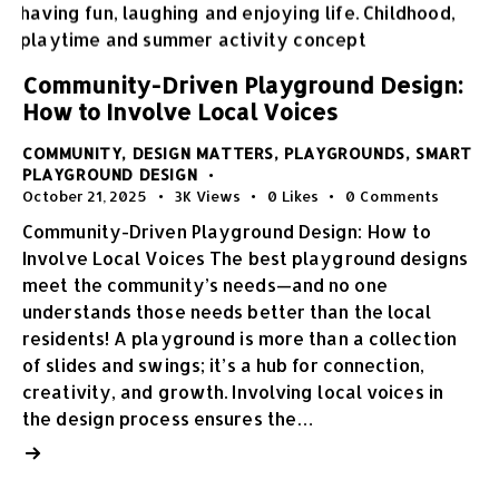
Community-Driven Playground Design:
How to Involve Local Voices
COMMUNITY
,
DESIGN MATTERS
,
PLAYGROUNDS
,
SMART
PLAYGROUND DESIGN
October 21, 2025
3K
Views
0
Likes
0
Comments
Community-Driven Playground Design: How to
Involve Local Voices The best playground designs
meet the community’s needs—and no one
understands those needs better than the local
residents! A playground is more than a collection
of slides and swings; it’s a hub for connection,
creativity, and growth. Involving local voices in
the design process ensures the…