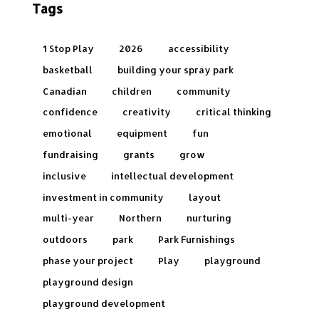
Tags
1 Stop Play
2026
accessibility
basketball
building your spray park
Canadian
children
community
confidence
creativity
critical thinking
emotional
equipment
fun
fundraising
grants
grow
inclusive
intellectual development
investment in community
layout
multi-year
Northern
nurturing
outdoors
park
Park Furnishings
phase your project
Play
playground
playground design
playground development