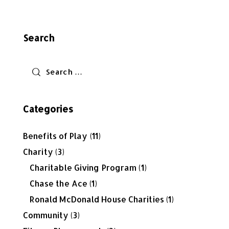
Search
Categories
Benefits of Play
(11)
Charity
(3)
Charitable Giving Program
(1)
Chase the Ace
(1)
Ronald McDonald House Charities
(1)
Community
(3)