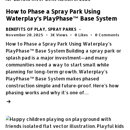
How to Phase a Spray Park Using
Waterplay’s PlayPhase™ Base System
BENEFITS OF PLAY
,
SPRAY PARKS
November 20, 2025
3K
Views
0
Likes
0
Comments
How to Phase a Spray Park Using Waterplay’s
PlayPhase™ Base System Building a spray park or
splash pad is a major investment—and many
communities need a way to start small while
planning for long-term growth. Waterplay’s
PlayPhase™ Base System makes phased
construction simple and future-proof. Here’s how
phasing works and why it’s one of…