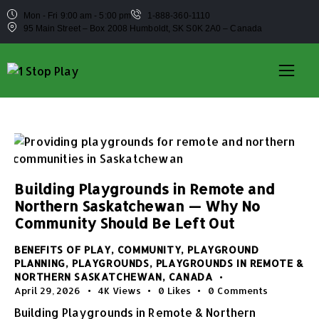
Mon - Fri 9:00 am - 5:00 pm
1-888-360-1110
95 Main Street – Box 2008 Humboldt, SK S0K 2A0 – Canada
Building Playgrounds in Remote and
Northern Saskatchewan — Why No
Community Should Be Left Out
BENEFITS OF PLAY
,
COMMUNITY
,
PLAYGROUND
PLANNING
,
PLAYGROUNDS
,
PLAYGROUNDS IN REMOTE &
NORTHERN SASKATCHEWAN, CANADA
April 29, 2026
4K
Views
0
Likes
0
Comments
Building Playgrounds in Remote & Northern