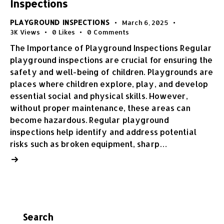
Inspections
PLAYGROUND INSPECTIONS
March 6, 2025
3K
Views
0
Likes
0
Comments
The Importance of Playground Inspections Regular
playground inspections are crucial for ensuring the
safety and well-being of children. Playgrounds are
places where children explore, play, and develop
essential social and physical skills. However,
without proper maintenance, these areas can
become hazardous. Regular playground
inspections help identify and address potential
risks such as broken equipment, sharp…
Search