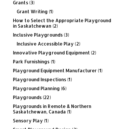
Grants
(3)
Grant Writing
(1)
How to Select the Appropriate Playground
in Saskatchewan
(2)
Inclusive Playgrounds
(3)
Inclusive Accessible Play
(2)
Innovative Playground Equipment
(2)
Park Furnishings
(1)
Playground Equipment Manufacturer
(1)
Playground Inspections
(1)
Playground Planning
(6)
Playgrounds
(22)
Playgrounds in Remote & Northern
Saskatchewan, Canada
(1)
Sensory Play
(1)