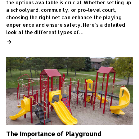
the options available is crucial. Whether setting up
a schoolyard, community, or pro-level court,
choosing the right net can enhance the playing
experience and ensure safety. Here's a detailed
look at the different types of…
The Importance of Playground