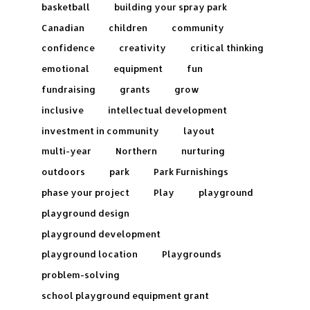
basketball
building your spray park
Canadian
children
community
confidence
creativity
critical thinking
emotional
equipment
fun
fundraising
grants
grow
inclusive
intellectual development
investment in community
layout
multi-year
Northern
nurturing
outdoors
park
Park Furnishings
phase your project
Play
playground
playground design
playground development
playground location
Playgrounds
problem-solving
school playground equipment grant