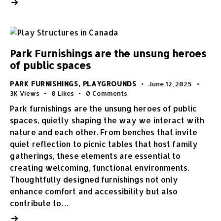
Park Furnishings are the unsung heroes
of public spaces
PARK FURNISHINGS
,
PLAYGROUNDS
June 12, 2025
3K
Views
0
Likes
0
Comments
Park furnishings are the unsung heroes of public
spaces, quietly shaping the way we interact with
nature and each other. From benches that invite
quiet reflection to picnic tables that host family
gatherings, these elements are essential to
creating welcoming, functional environments.
Thoughtfully designed furnishings not only
enhance comfort and accessibility but also
contribute to…