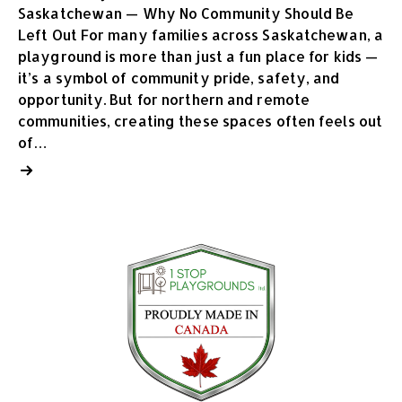
Saskatchewan — Why No Community Should Be
Left Out For many families across Saskatchewan, a
playground is more than just a fun place for kids —
it’s a symbol of community pride, safety, and
opportunity. But for northern and remote
communities, creating these spaces often feels out
of…