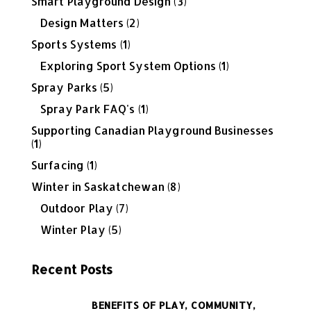
Smart Playground Design
(3)
Design Matters
(2)
Sports Systems
(1)
Exploring Sport System Options
(1)
Spray Parks
(5)
Spray Park FAQ's
(1)
Supporting Canadian Playground Businesses
(1)
Surfacing
(1)
Winter in Saskatchewan
(8)
Outdoor Play
(7)
Winter Play
(5)
Recent Posts
BENEFITS OF PLAY,
COMMUNITY,