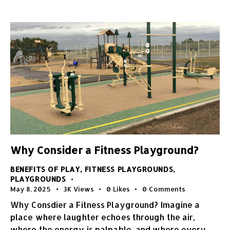
Why Consider a Fitness Playground?
BENEFITS OF PLAY
,
FITNESS PLAYGROUNDS
,
PLAYGROUNDS
May 8, 2025
3K
Views
0
Likes
0
Comments
Why Consdier a Fitness Playground? Imagine a
place where laughter echoes through the air,
where the energy is palpable, and where every