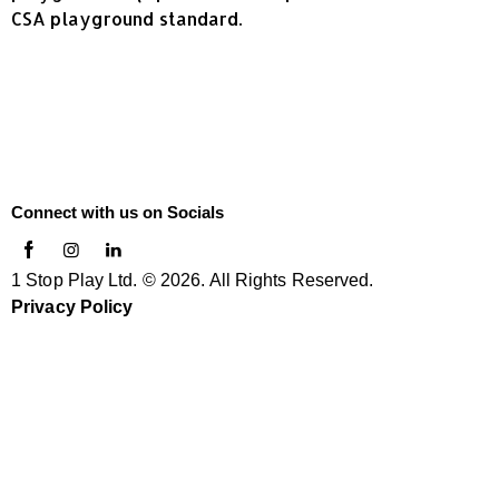
CSA playground standard.
Connect with us on Socials
1 Stop Play Ltd. © 2026. All Rights Reserved.
Privacy Policy