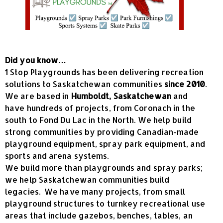
Did you know…
1 Stop Playgrounds has been delivering recreation
solutions to Saskatchewan communities
since 2010
.
We are based in
Humboldt, Saskatchewan
and
have hundreds of projects, from Coronach in the
south to Fond Du Lac in the North. We help build
strong communities by providing Canadian-made
playground equipment, spray park equipment, and
sports and arena systems.
We build more than playgrounds and spray parks;
we help Saskatchewan communities build
legacies. We have many projects, from small
playground structures to turnkey recreational use
areas that include gazebos, benches, tables, an