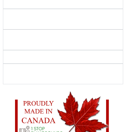
projects do you build?
Do you use in-house crews for playground and
spray park installation?
How do you ensure playground and spray park
safety?
Is your playground equipment Canadian-made?
What should I look for when choosing
commercial playground equipment?