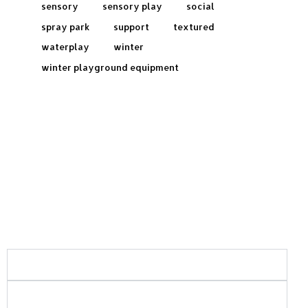
sensory
sensory play
social
spray park
support
textured
waterplay
winter
winter playground equipment
Frequently Asked Questions:
What areas of Saskatchewan do you serve?
What types of playground and recreation