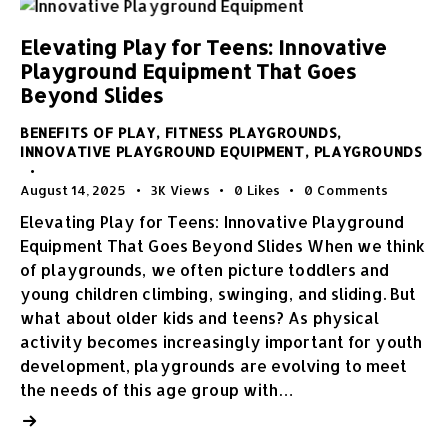
Elevating Play for Teens: Innovative
Playground Equipment That Goes
Beyond Slides
BENEFITS OF PLAY
,
FITNESS PLAYGROUNDS
,
INNOVATIVE PLAYGROUND EQUIPMENT
,
PLAYGROUNDS
August 14, 2025
3K
Views
0
Likes
0
Comments
Elevating Play for Teens: Innovative Playground
Equipment That Goes Beyond Slides When we think
of playgrounds, we often picture toddlers and
young children climbing, swinging, and sliding. But
what about older kids and teens? As physical
activity becomes increasingly important for youth
development, playgrounds are evolving to meet
the needs of this age group with…