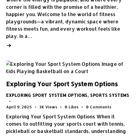
corner is filled with the promise of a healthier,
happier you. Welcome to the world of fitness
playgrounds—a vibrant, dynamic space where
fitness meets fun, and every workout feels like
play. In a…
Exploring Your Sport System Options
EXPLORING SPORT SYSTEM OPTIONS
,
SPORTS SYSTEMS
April 9, 2025
3K
Views
0
Likes
0
Comments
Exploring Your Sport System Options When it
comes to outfitting your sports court with tennis,
pickleball or basketball standards, understanding