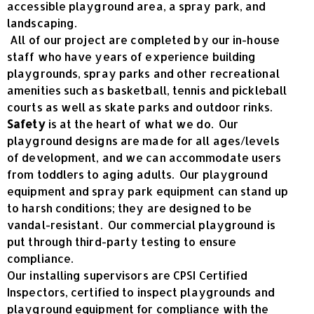
accessible playground area, a spray park, and
landscaping.
All of our project are completed by our in-house
staff who have years of experience building
playgrounds, spray parks and other recreational
amenities such as basketball, tennis and pickleball
courts as well as skate parks and outdoor rinks.
Safety
is at the heart of what we do. Our
playground designs are made for all ages/levels
of development, and we can accommodate users
from toddlers to aging adults. Our playground
equipment and spray park equipment can stand up
to harsh conditions; they are designed to be
vandal-resistant. Our commercial playground is
put through third-party testing to ensure
compliance.
Our installing supervisors are CPSI Certified
Inspectors, certified to inspect playgrounds and
playground equipment for compliance with the