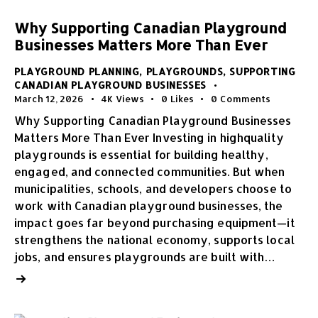
Why Supporting Canadian Playground
Businesses Matters More Than Ever
PLAYGROUND PLANNING
,
PLAYGROUNDS
,
SUPPORTING
CANADIAN PLAYGROUND BUSINESSES
March 12, 2026
4K
Views
0
Likes
0
Comments
Why Supporting Canadian Playground Businesses
Matters More Than Ever Investing in highquality
playgrounds is essential for building healthy,
engaged, and connected communities. But when
municipalities, schools, and developers choose to
work with Canadian playground businesses, the
impact goes far beyond purchasing equipment—it
strengthens the national economy, supports local
jobs, and ensures playgrounds are built with…