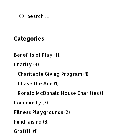
Categories
Benefits of Play
(11)
Charity
(3)
Charitable Giving Program
(1)
Chase the Ace
(1)
Ronald McDonald House Charities
(1)
Community
(3)
Fitness Playgrounds
(2)
Fundraising
(3)
Graffiti
(1)