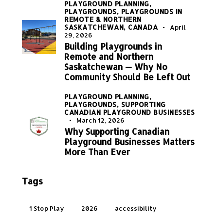
PLAYGROUND PLANNING,
PLAYGROUNDS,
PLAYGROUNDS IN
REMOTE & NORTHERN
SASKATCHEWAN, CANADA
April
29, 2026
Building Playgrounds in
Remote and Northern
Saskatchewan — Why No
Community Should Be Left Out
PLAYGROUND PLANNING,
PLAYGROUNDS,
SUPPORTING
CANADIAN PLAYGROUND BUSINESSES
March 12, 2026
Why Supporting Canadian
Playground Businesses Matters
More Than Ever
Tags
1 Stop Play
2026
accessibility