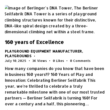
160 years of Excellence
PLAYGROUND EQUIPMENT MANUFACTURER
,
PLAYGROUNDS
July 10, 2025
3K
Views
0
Likes
0
Comments
How many companies do you know that have been
in business 160 years!!? 160 Years of Play and
Innovation: Celebrating Berliner Seilfabrik This
year, we’re thrilled to celebrate a truly
remarkable milestone with one of our most trusted
partners — Berliner Seilfabrik is turning 160! For
over a century and a half, this pioneering…