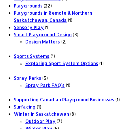
Playgrounds
(22)
Playgrounds in Remote & Northern
Saskatchewan, Canada
(1)
Sensory Play
(1)
Smart Playground Design
(3)
Design Matters
(2)
Sports Systems
(1)
Exploring Sport System Options
(1)
Spray Parks
(5)
Spray Park FAQ's
(1)
Supporting Canadian Playground Businesses
(1)
Surfacing
(1)
Winter in Saskatchewan
(8)
Outdoor Play
(7)
Winter Play
(5)