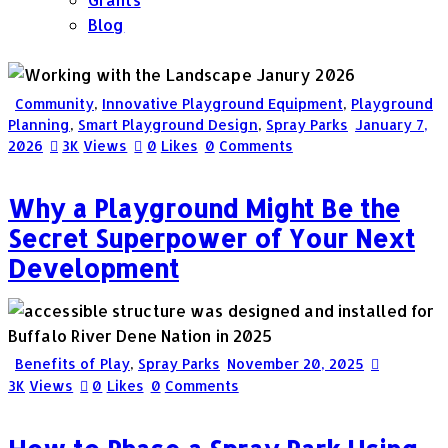
Blog
Community
,
Innovative Playground Equipment
,
Playground
Planning
,
Smart Playground Design
,
Spray Parks
January 7,
2026
3K
Views
0
Likes
0
Comments
Why a Playground Might Be the
Secret Superpower of Your Next
Development
Benefits of Play
,
Spray Parks
November 20, 2025
3K
Views
0
Likes
0
Comments