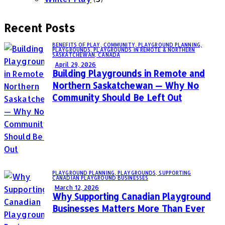
Recent Posts
BENEFITS OF PLAY,
COMMUNITY,
PLAYGROUND PLANNING,
PLAYGROUNDS,
PLAYGROUNDS IN REMOTE & NORTHERN
SASKATCHEWAN, CANADA
April 29, 2026
Building Playgrounds in Remote and
Northern Saskatchewan — Why No
Community Should Be Left Out
PLAYGROUND PLANNING,
PLAYGROUNDS,
SUPPORTING
CANADIAN PLAYGROUND BUSINESSES
March 12, 2026
Why Supporting Canadian Playground
Businesses Matters More Than Ever