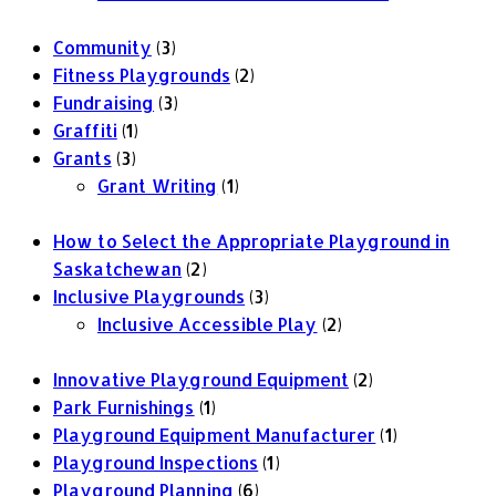
Community
(3)
Fitness Playgrounds
(2)
Fundraising
(3)
Graffiti
(1)
Grants
(3)
Grant Writing
(1)
How to Select the Appropriate Playground in
Saskatchewan
(2)
Inclusive Playgrounds
(3)
Inclusive Accessible Play
(2)
Innovative Playground Equipment
(2)
Park Furnishings
(1)
Playground Equipment Manufacturer
(1)
Playground Inspections
(1)
Playground Planning
(6)