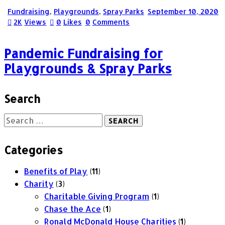
Fundraising
,
Playgrounds
,
Spray Parks
September 10, 2020
2K
Views
0
Likes
0
Comments
Pandemic Fundraising for
Playgrounds & Spray Parks
Search
Categories
Benefits of Play
(11)
Charity
(3)
Charitable Giving Program
(1)
Chase the Ace
(1)
Ronald McDonald House Charities
(1)