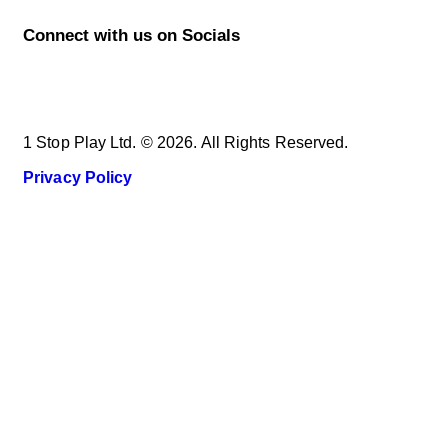
Connect with us on Socials
1 Stop Play Ltd. © 2026. All Rights Reserved.
Privacy Policy