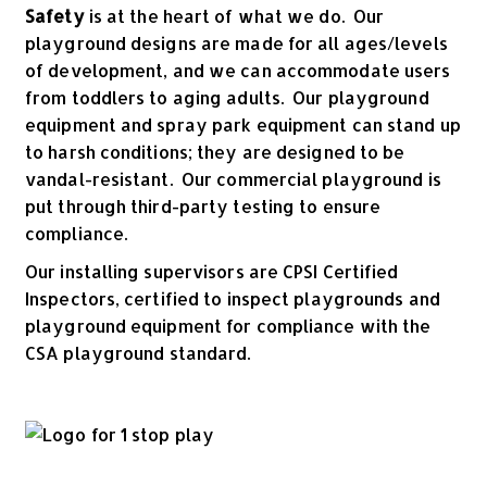
Safety
is at the heart of what we do. Our
playground designs are made for all ages/levels
of development, and we can accommodate users
from toddlers to aging adults. Our playground
equipment and spray park equipment can stand up
to harsh conditions; they are designed to be
vandal-resistant. Our commercial playground is
put through third-party testing to ensure
compliance.
Our installing supervisors are CPSI Certified
Inspectors, certified to inspect playgrounds and
playground equipment for compliance with the
CSA playground standard.