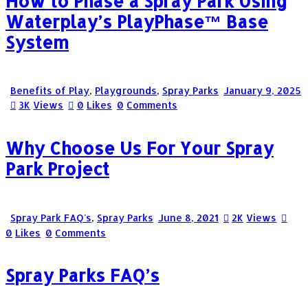
How to Phase a Spray Park Using
Waterplay’s PlayPhase™ Base
System
Benefits of Play
,
Playgrounds
,
Spray Parks
January 9, 2025
3K
Views
0
Likes
0
Comments
Why Choose Us For Your Spray
Park Project
Spray Park FAQ's
,
Spray Parks
June 8, 2021
2K
Views
0
Likes
0
Comments
Spray Parks FAQ’s