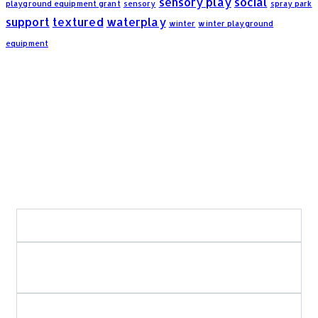
sensory play
social
playground equipment grant
sensory
spray park
support
textured
waterplay
winter
winter playground
equipment
Frequently Asked Questions:
What areas of Saskatchewan do you serve?
What types of playground and recreation
projects do you build?
Do you use in-house crews for playground and