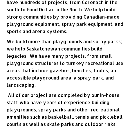
have hundreds of projects, from Coronach in the
south to Fond Du Lac in the North. We help build
strong communities by providing Canadian-made
playground equipment, spray park equipment, and
sports and arena systems.
We build more than playgrounds and spray parks;
we help Saskatchewan communities build
legacies. We have many projects, from small
playground structures to turnkey recreational use
areas that include gazebos, benches, tables, an
accessible playground area, a spray park, and
landscaping.
All of our project are completed by our in-house
staff who have years of experience building
playgrounds, spray parks and other recreational
amenities such as basketball, tennis and pickleball
courts as well as skate parks and outdoor rinks.