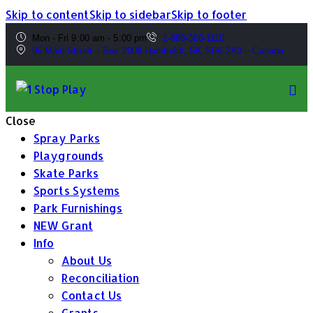
Skip to content
Skip to sidebar
Skip to footer
Mon - Fri 9:00 am - 5:00 pm
1-888-360-1110
95 Main Street – Box 2008 Humboldt, SK S0K 2A0 – Canada
Close
Spray Parks
Playgrounds
Skate Parks
Sports Systems
Park Furnishings
NEW Grant
Info
About Us
Reconciliation
Contact Us
Grants