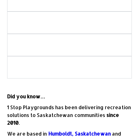
spray park installation?
How do you ensure playground and spray
park safety?
Is your playground equipment Canadian-
made?
What should I look for when choosing
commercial playground equipment?
Did you know…
1 Stop Playgrounds has been delivering recreation
solutions to Saskatchewan communities
since
2010
.
We are based in
Humboldt, Saskatchewan
and