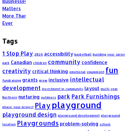
Tags
1 Stop Play
accessibility
2026
basketball
building your spray
community
Canadian
confidence
park
children
fun
creativity
critical thinking
emotional
equipment
intellectual
grants
inclusive
fundraising
grow
development
layout
investment in community
multi-year
park
Park Furnishings
nurturing
Northern
outdoors
playground
Play
phase your project
playground design
playground development
playground
Playgrounds
problem-solving
location
school