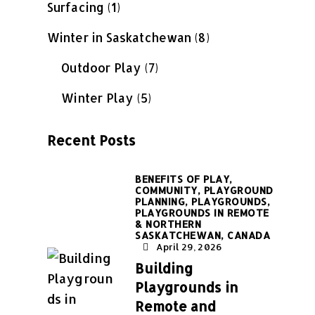
Surfacing
(1)
Winter in Saskatchewan
(8)
Outdoor Play
(7)
Winter Play
(5)
Recent Posts
BENEFITS OF PLAY,
COMMUNITY,
PLAYGROUND
PLANNING,
PLAYGROUNDS,
PLAYGROUNDS IN REMOTE
& NORTHERN
SASKATCHEWAN, CANADA
April 29, 2026
Building
Playgrounds in
Remote and