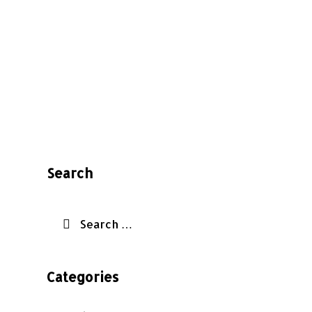
Search
Categories