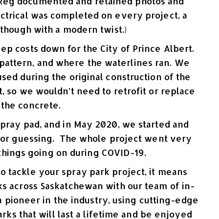
. Reg documented and retained photos and
ctrical was completed on every project, a
although with a modern twist.)
ep costs down for the City of Prince Albert.
t pattern, and where the waterlines ran. We
used during the original construction of the
t, so we wouldn’t need to retrofit or replace
 the concrete.
spray pad, and in May 2020, we started and
s or guessing. The whole project went very
 things going on during COVID-19.
 tackle your spray park project, it means
ks across Saskatchewan with our team of in-
 pioneer in the industry, using cutting-edge
ks that will last a lifetime and be enjoyed