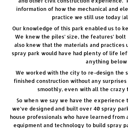
and other civil construction experience
information of how the mechanical and ele
practice we still use today (
Our knowledge of this park enabled us to ke
We knew the piles’ size, the features’ bol
also knew that the materials and practices 
spray park would have had plenty of life lef
anything below
We worked with the city to re-design the 
finished construction without any surprise
smoothly, even with all the crazy
So when we say we have the experience to
we’ve designed and built over 40 spray par
house professionals who have learned from a
equipment and technology to build spray par