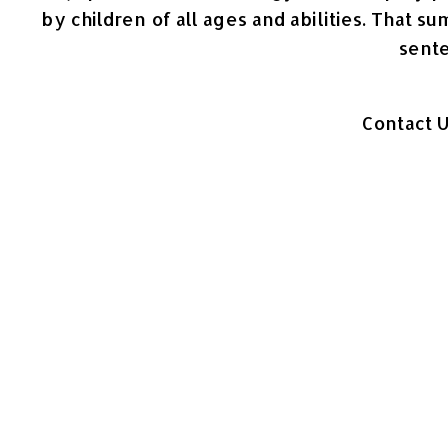
by children of all ages and abilities. That s
sent
Contact 