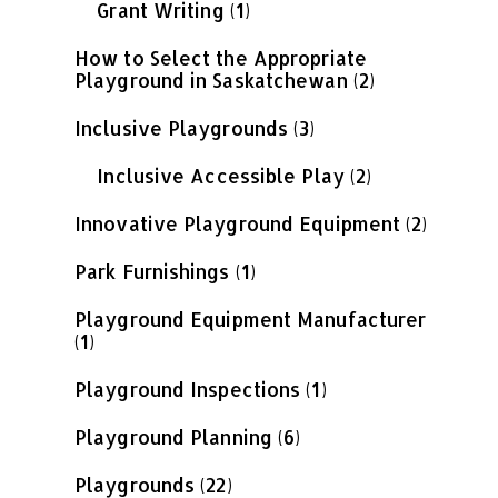
Grant Writing
(1)
How to Select the Appropriate
Playground in Saskatchewan
(2)
Inclusive Playgrounds
(3)
Inclusive Accessible Play
(2)
Innovative Playground Equipment
(2)
Park Furnishings
(1)
Playground Equipment Manufacturer
(1)
Playground Inspections
(1)
Playground Planning
(6)
Playgrounds
(22)