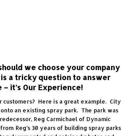
should we choose your company
 is a tricky question to answer
 – it’s Our Experience!
our customers? Here is a great example. City
d onto an existing spray park. The park was
y predecessor, Reg Carmichael of Dynamic
 from Reg’s 30 years of building spray parks