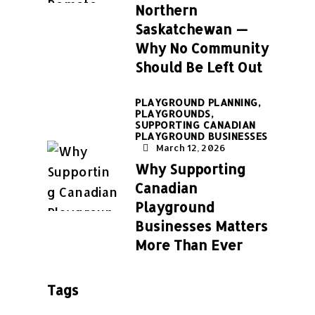
Northern
Saskatchewan —
Why No Community
Should Be Left Out
PLAYGROUND PLANNING,
PLAYGROUNDS,
SUPPORTING CANADIAN
PLAYGROUND BUSINESSES
March 12, 2026
Why Supporting
Canadian
Playground
Businesses Matters
More Than Ever
Tags