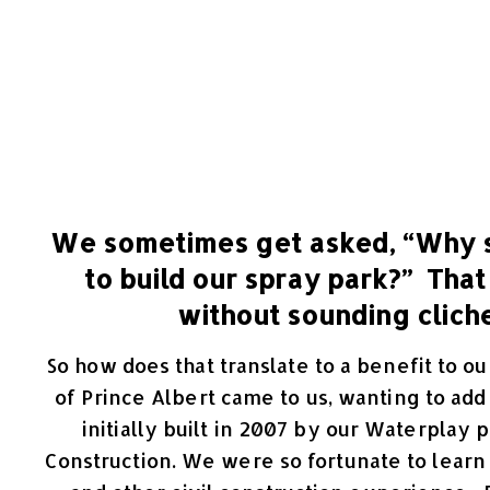
We sometimes get asked, “Why 
to build our spray park?” That
without sounding cliche
So how does that translate to a benefit to 
of Prince Albert came to us, wanting to ad
initially built in 2007 by our Waterpla
Construction. We were so fortunate to learn