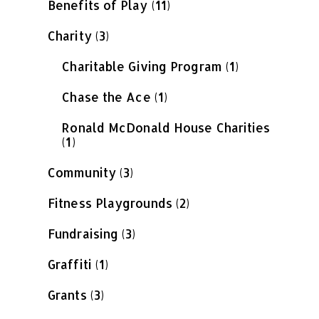
Benefits of Play
(11)
Charity
(3)
Charitable Giving Program
(1)
Chase the Ace
(1)
Ronald McDonald House Charities
(1)
Community
(3)
Fitness Playgrounds
(2)
Fundraising
(3)
Graffiti
(1)
Grants
(3)