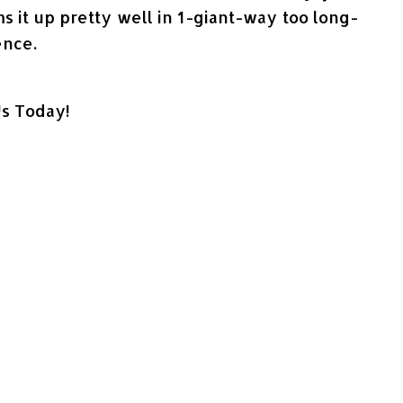
ums it up pretty well in 1-giant-way too long-
ence.
Us Today!