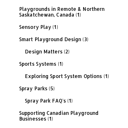
Playgrounds in Remote & Northern
Saskatchewan, Canada
(1)
Sensory Play
(1)
Smart Playground Design
(3)
Design Matters
(2)
Sports Systems
(1)
Exploring Sport System Options
(1)
Spray Parks
(5)
Spray Park FAQ's
(1)
Supporting Canadian Playground
Businesses
(1)