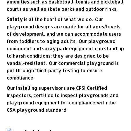
amenities such as basketball, tennis and pickleball
courts as well as skate parks and outdoor rinks.
Safety
is at the heart of what we do. Our
playground designs are made for all ages/levels
of development, and we can accommodate users
from toddlers to aging adults. Our playground
equipment and spray park equipment can stand up
to harsh conditions; they are designed to be
vandal-resistant. Our commercial playground is
put through third-party testing to ensure
compliance.
Our installing supervisors are CPSI Certified
Inspectors, certified to inspect playgrounds and
playground equipment for compliance with the
CSA playground standard.