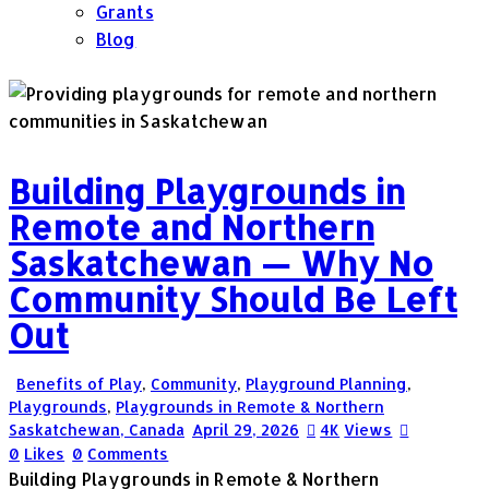
Grants
Blog
Building Playgrounds in
Remote and Northern
Saskatchewan — Why No
Community Should Be Left
Out
Benefits of Play
,
Community
,
Playground Planning
,
Playgrounds
,
Playgrounds in Remote & Northern
Saskatchewan, Canada
April 29, 2026
4K
Views
0
Likes
0
Comments
Building Playgrounds in Remote & Northern