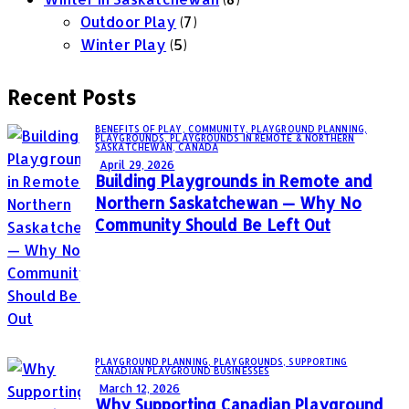
Outdoor Play
(7)
Winter Play
(5)
Recent Posts
BENEFITS OF PLAY,
COMMUNITY,
PLAYGROUND PLANNING,
PLAYGROUNDS,
PLAYGROUNDS IN REMOTE & NORTHERN
SASKATCHEWAN, CANADA
April 29, 2026
Building Playgrounds in Remote and
Northern Saskatchewan — Why No
Community Should Be Left Out
PLAYGROUND PLANNING,
PLAYGROUNDS,
SUPPORTING
CANADIAN PLAYGROUND BUSINESSES
March 12, 2026
Why Supporting Canadian Playground