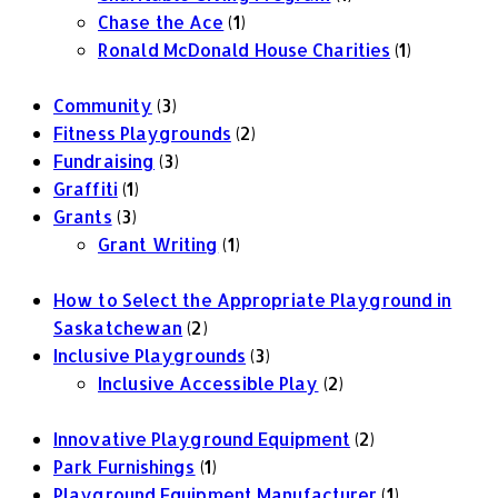
Chase the Ace
(1)
Ronald McDonald House Charities
(1)
Community
(3)
Fitness Playgrounds
(2)
Fundraising
(3)
Graffiti
(1)
Grants
(3)
Grant Writing
(1)
How to Select the Appropriate Playground in
Saskatchewan
(2)
Inclusive Playgrounds
(3)
Inclusive Accessible Play
(2)
Innovative Playground Equipment
(2)
Park Furnishings
(1)
Playground Equipment Manufacturer
(1)