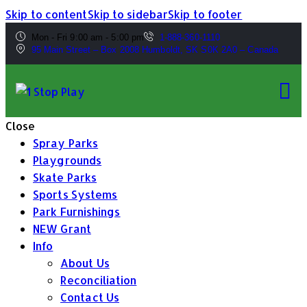
Skip to content
Skip to sidebar
Skip to footer
Mon - Fri 9:00 am - 5:00 pm
1-888-360-1110
95 Main Street – Box 2008 Humboldt, SK S0K 2A0 – Canada
Close
Spray Parks
Playgrounds
Skate Parks
Sports Systems
Park Furnishings
NEW Grant
Info
About Us
Reconciliation
Contact Us