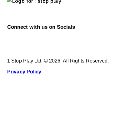
Connect with us on Socials
1 Stop Play Ltd. © 2026. All Rights Reserved.
Privacy Policy