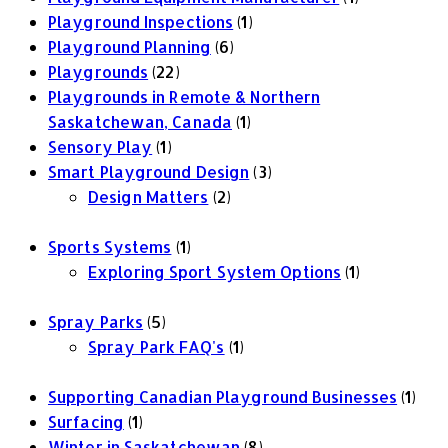
Playground Inspections
(1)
Playground Planning
(6)
Playgrounds
(22)
Playgrounds in Remote & Northern
Saskatchewan, Canada
(1)
Sensory Play
(1)
Smart Playground Design
(3)
Design Matters
(2)
Sports Systems
(1)
Exploring Sport System Options
(1)
Spray Parks
(5)
Spray Park FAQ's
(1)
Supporting Canadian Playground Businesses
(1)
Surfacing
(1)
Winter in Saskatchewan
(8)