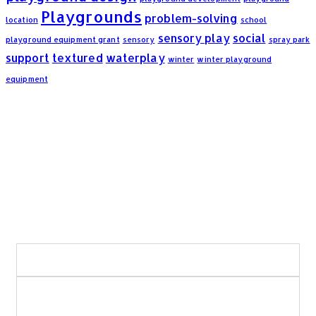
Playgrounds
problem-solving
location
school
sensory play
social
playground equipment grant
sensory
spray park
support
textured
waterplay
winter
winter playground
equipment
Frequently Asked Questions:
What areas of Saskatchewan do you serve?
What types of playground and recreation
projects do you build?