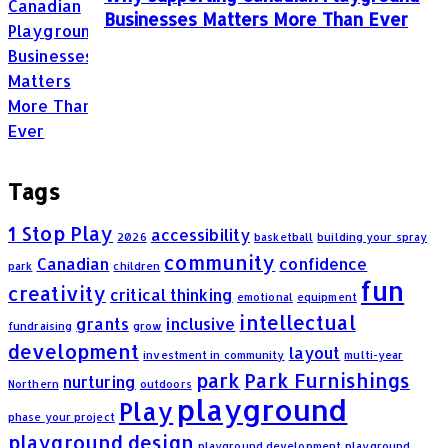
Businesses Matters More Than Ever
Tags
1 Stop Play
accessibility
2026
basketball
building your spray
community
Canadian
confidence
park
children
fun
creativity
critical thinking
emotional
equipment
intellectual
grants
inclusive
fundraising
grow
development
layout
investment in community
multi-year
park
Park Furnishings
nurturing
Northern
outdoors
playground
Play
phase your project
playground design
playground development
playground