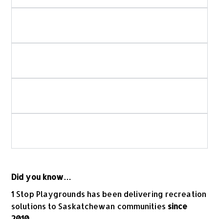
Do you use in-house crews for playground and
spray park installation?
How do you ensure playground and spray
park safety?
Is your playground equipment Canadian-
made?
What should I look for when choosing
commercial playground equipment?
Did you know…
1 Stop Playgrounds has been delivering recreation
solutions to Saskatchewan communities
since
2010
.