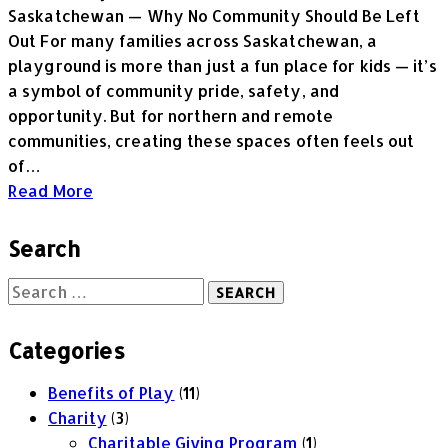
Saskatchewan — Why No Community Should Be Left
Out For many families across Saskatchewan, a
playground is more than just a fun place for kids — it’s
a symbol of community pride, safety, and
opportunity. But for northern and remote
communities, creating these spaces often feels out
of…
Read More
Search
Categories
Benefits of Play
(11)
Charity
(3)
Charitable Giving Program
(1)