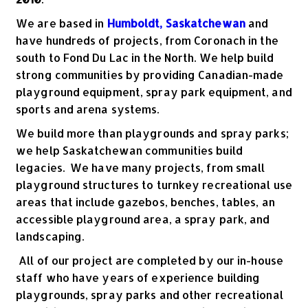
We are based in
Humboldt, Saskatchewan
and
have hundreds of projects, from Coronach in the
south to Fond Du Lac in the North. We help build
strong communities by providing Canadian-made
playground equipment, spray park equipment, and
sports and arena systems.
We build more than playgrounds and spray parks;
we help Saskatchewan communities build
legacies. We have many projects, from small
playground structures to turnkey recreational use
areas that include gazebos, benches, tables, an
accessible playground area, a spray park, and
landscaping.
All of our project are completed by our in-house
staff who have years of experience building
playgrounds, spray parks and other recreational