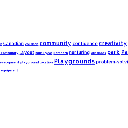
community
creativity
Canadian
confidence
rk
children
park
Pa
layout
nurturing
n community
multi-year
Northern
outdoors
Playgrounds
problem-solv
development
playground location
d equipment