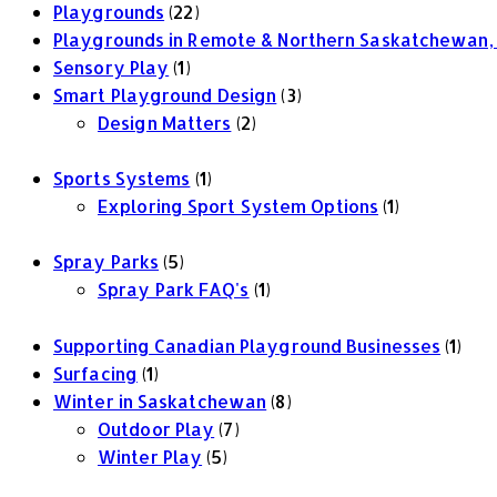
Playgrounds
(22)
Playgrounds in Remote & Northern Saskatchewan,
Sensory Play
(1)
Smart Playground Design
(3)
Design Matters
(2)
Sports Systems
(1)
Exploring Sport System Options
(1)
Spray Parks
(5)
Spray Park FAQ's
(1)
Supporting Canadian Playground Businesses
(1)
Surfacing
(1)
Winter in Saskatchewan
(8)
Outdoor Play
(7)
Winter Play
(5)