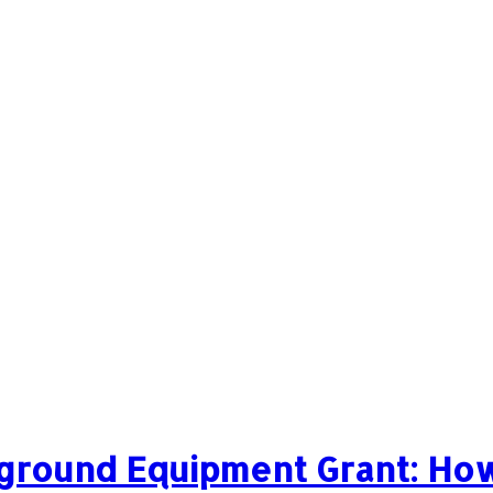
ground Equipment Grant: How