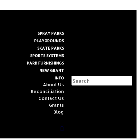
SPRAY PARKS
PLAYGROUNDS
SKATE PARKS
SPORTS SYSTEMS
PARK FURNISHINGS
NEW GRANT
INFO
About Us
Reconciliation
Contact Us
Grants
Blog