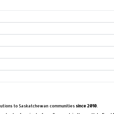
 do you build?
y park installation?
fety?
 playground equipment?
olutions to Saskatchewan communities
since 2010
.