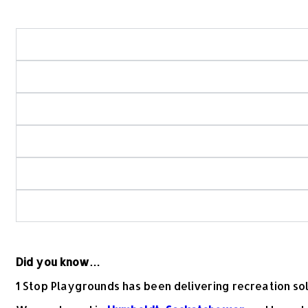
What areas of Saskatchewan do you serve?
What types of playground and recreation projects
Do you use in-house crews for playground and spra
How do you ensure playground and spray park sa
Is your playground equipment Canadian-made?
What should I look for when choosing commercial
Did you know…
1 Stop Playgrounds has been delivering recreation s