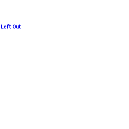
Left Out