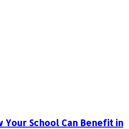
 Your School Can Benefit in