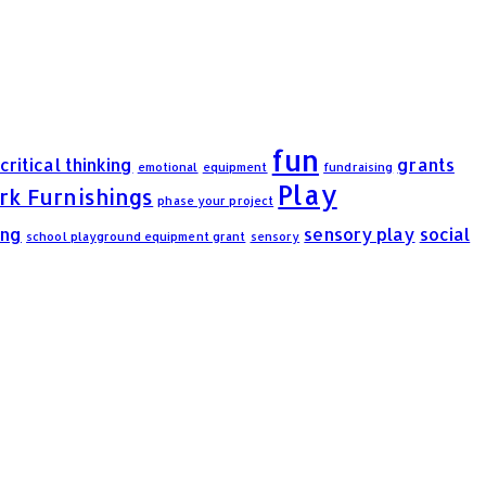
fun
critical thinking
grants
emotional
equipment
fundraising
Play
rk Furnishings
phase your project
ing
sensory play
social
school playground equipment grant
sensory