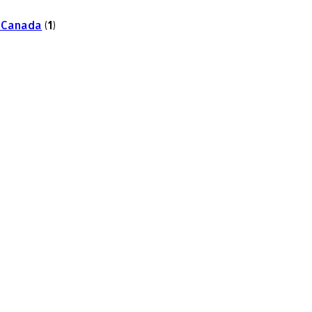
 Canada
(1)