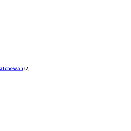
skatchewan
(2)