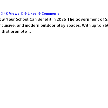
4K
Views
0
Likes
0
Comments
w Your School Can Benefit in 2026 The Government of S
inclusive, and modern outdoor play spaces. With up to $5
s that promote…