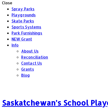
Close
Spray Parks
Playgrounds
Skate Parks
Sports Systems
Park Furnishings
NEW Grant
Info
About Us
Reconciliation
Contact Us
Grants
Blog
Saskatchewan’s School Play