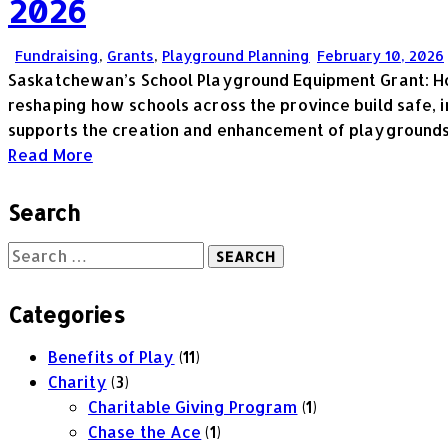
2026
Fundraising
,
Grants
,
Playground Planning
February 10, 2026
Saskatchewan’s School Playground Equipment Grant: Ho
reshaping how schools across the province build safe, 
supports the creation and enhancement of playground
Read More
Search
Categories
Benefits of Play
(11)
Charity
(3)
Charitable Giving Program
(1)
Chase the Ace
(1)