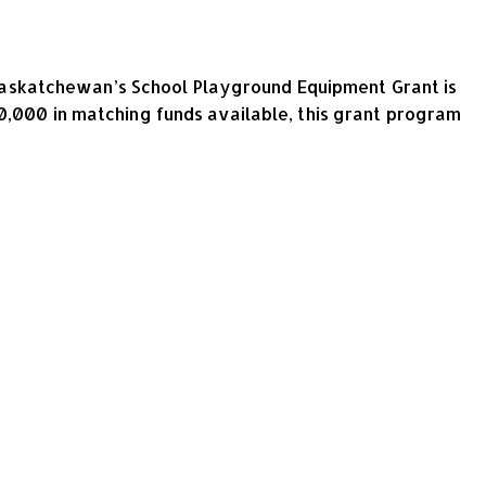
askatchewan’s School Playground Equipment Grant is
0,000 in matching funds available, this grant program