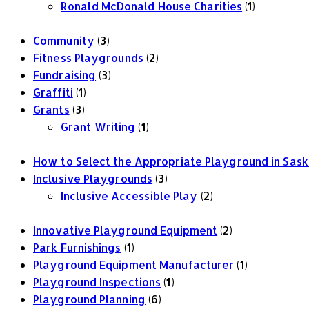
Ronald McDonald House Charities
(1)
Community
(3)
Fitness Playgrounds
(2)
Fundraising
(3)
Graffiti
(1)
Grants
(3)
Grant Writing
(1)
How to Select the Appropriate Playground in Sa
Inclusive Playgrounds
(3)
Inclusive Accessible Play
(2)
Innovative Playground Equipment
(2)
Park Furnishings
(1)
Playground Equipment Manufacturer
(1)
Playground Inspections
(1)
Playground Planning
(6)