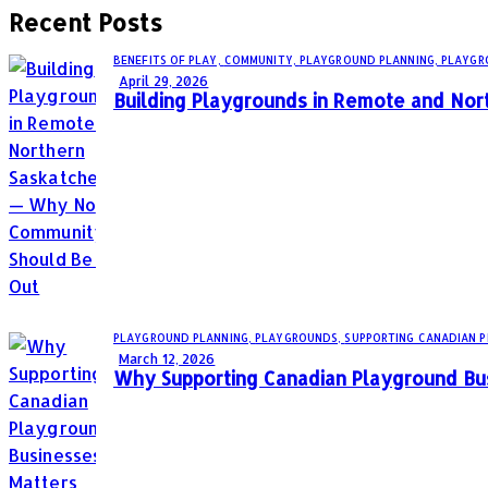
Recent Posts
BENEFITS OF PLAY,
COMMUNITY,
PLAYGROUND PLANNING,
PLAYGR
April 29, 2026
Building Playgrounds in Remote and No
PLAYGROUND PLANNING,
PLAYGROUNDS,
SUPPORTING CANADIAN 
March 12, 2026
Why Supporting Canadian Playground Bu