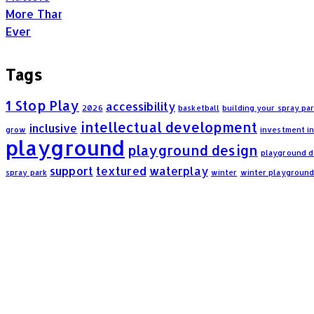
Tags
1 Stop Play
accessibility
2026
basketball
building your spray pa
intellectual development
inclusive
grow
investment i
playground
playground design
playground 
support
textured
waterplay
spray park
winter
winter playgroun
Frequently Asked Questions: