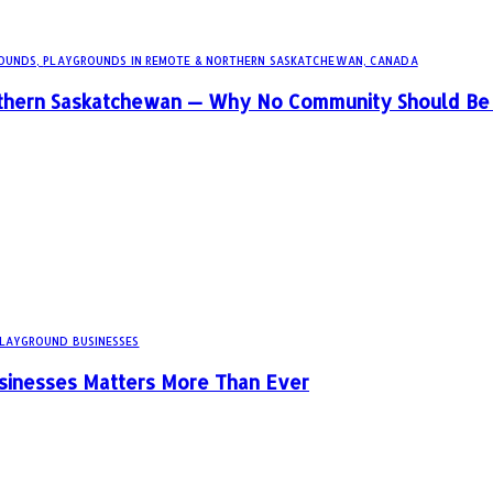
OUNDS,
PLAYGROUNDS IN REMOTE & NORTHERN SASKATCHEWAN, CANADA
rthern Saskatchewan — Why No Community Should Be 
PLAYGROUND BUSINESSES
sinesses Matters More Than Ever