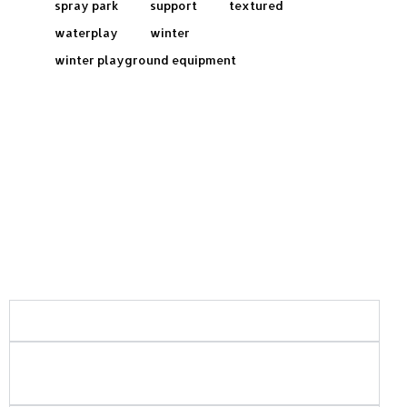
spray park
support
textured
waterplay
winter
winter playground equipment
Frequently Asked Questions:
What areas of Saskatchewan do you serve?
What types of playground and recreation
projects do you build?