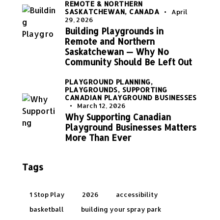
REMOTE & NORTHERN
SASKATCHEWAN, CANADA
April
29, 2026
Building Playgrounds in
Remote and Northern
Saskatchewan — Why No
Community Should Be Left Out
PLAYGROUND PLANNING,
PLAYGROUNDS,
SUPPORTING
CANADIAN PLAYGROUND BUSINESSES
March 12, 2026
Why Supporting Canadian
Playground Businesses Matters
More Than Ever
Tags
1 Stop Play
2026
accessibility
basketball
building your spray park