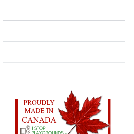
Do you use in-house crews for playground and
spray park installation?
How do you ensure playground and spray
park safety?
Is your playground equipment Canadian-
made?
What should I look for when choosing
commercial playground equipment?