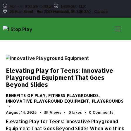
Mon - Fri 9:00 am - 5:00 pm
1-888-360-1110
95 Main Street – Box 2008 Humboldt, SK S0K 2A0 – Canada
Elevating Play for Teens: Innovative
Playground Equipment That Goes
Beyond Slides
BENEFITS OF PLAY
,
FITNESS PLAYGROUNDS
,
INNOVATIVE PLAYGROUND EQUIPMENT
,
PLAYGROUNDS
August 14, 2025
3K
Views
0
Likes
0
Comments
Elevating Play for Teens: Innovative Playground
Equipment That Goes Beyond Slides When we think