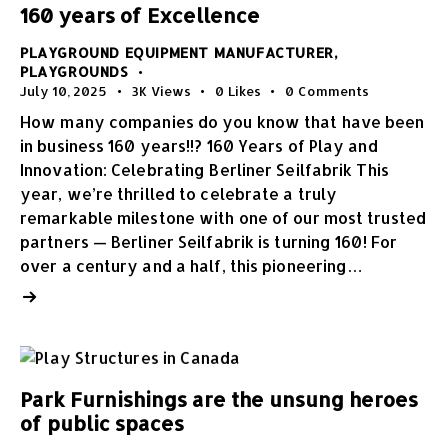
160 years of Excellence
PLAYGROUND EQUIPMENT MANUFACTURER
,
PLAYGROUNDS
July 10, 2025
3K
Views
0
Likes
0
Comments
How many companies do you know that have been
in business 160 years!!? 160 Years of Play and
Innovation: Celebrating Berliner Seilfabrik This
year, we’re thrilled to celebrate a truly
remarkable milestone with one of our most trusted
partners — Berliner Seilfabrik is turning 160! For
over a century and a half, this pioneering…
Park Furnishings are the unsung heroes
of public spaces