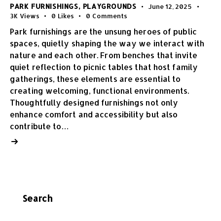
PARK FURNISHINGS
,
PLAYGROUNDS
June 12, 2025
3K
Views
0
Likes
0
Comments
Park furnishings are the unsung heroes of public
spaces, quietly shaping the way we interact with
nature and each other. From benches that invite
quiet reflection to picnic tables that host family
gatherings, these elements are essential to
creating welcoming, functional environments.
Thoughtfully designed furnishings not only
enhance comfort and accessibility but also
contribute to…
Search