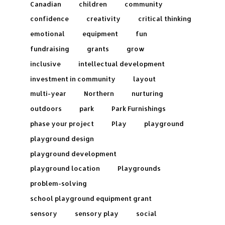
Canadian
children
community
confidence
creativity
critical thinking
emotional
equipment
fun
fundraising
grants
grow
inclusive
intellectual development
investment in community
layout
multi-year
Northern
nurturing
outdoors
park
Park Furnishings
phase your project
Play
playground
playground design
playground development
playground location
Playgrounds
problem-solving
school playground equipment grant
sensory
sensory play
social