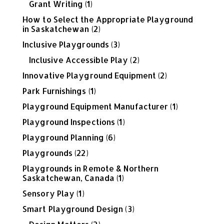
Grant Writing
(1)
How to Select the Appropriate Playground
in Saskatchewan
(2)
Inclusive Playgrounds
(3)
Inclusive Accessible Play
(2)
Innovative Playground Equipment
(2)
Park Furnishings
(1)
Playground Equipment Manufacturer
(1)
Playground Inspections
(1)
Playground Planning
(6)
Playgrounds
(22)
Playgrounds in Remote & Northern
Saskatchewan, Canada
(1)
Sensory Play
(1)
Smart Playground Design
(3)