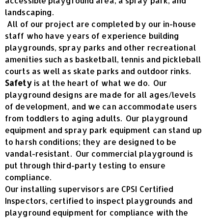
accessible playground area, a spray park, and
landscaping.
All of our project are completed by our in-house
staff who have years of experience building
playgrounds, spray parks and other recreational
amenities such as basketball, tennis and pickleball
courts as well as skate parks and outdoor rinks.
Safety
is at the heart of what we do. Our
playground designs are made for all ages/levels
of development, and we can accommodate users
from toddlers to aging adults. Our playground
equipment and spray park equipment can stand up
to harsh conditions; they are designed to be
vandal-resistant. Our commercial playground is
put through third-party testing to ensure
compliance.
Our installing supervisors are CPSI Certified
Inspectors, certified to inspect playgrounds and
playground equipment for compliance with the