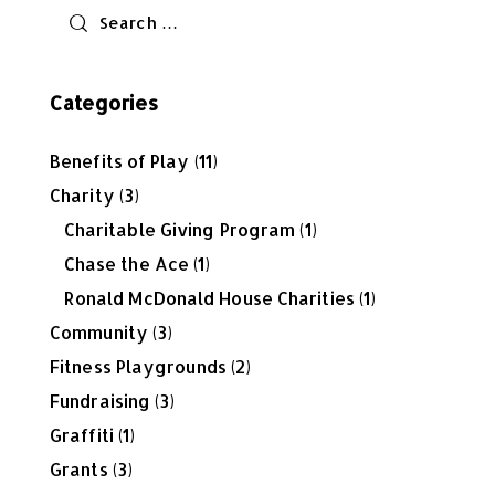
Categories
Benefits of Play
(11)
Charity
(3)
Charitable Giving Program
(1)
Chase the Ace
(1)
Ronald McDonald House Charities
(1)
Community
(3)
Fitness Playgrounds
(2)
Fundraising
(3)
Graffiti
(1)
Grants
(3)