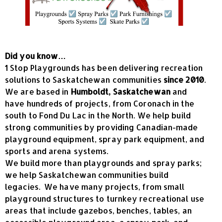
Did you know…
1 Stop Playgrounds has been delivering recreation
solutions to Saskatchewan communities
since 2010
.
We are based in
Humboldt, Saskatchewan
and
have hundreds of projects, from Coronach in the
south to Fond Du Lac in the North. We help build
strong communities by providing Canadian-made
playground equipment, spray park equipment, and
sports and arena systems.
We build more than playgrounds and spray parks;
we help Saskatchewan communities build
legacies. We have many projects, from small
playground structures to turnkey recreational use
areas that include gazebos, benches, tables, an