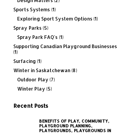
Design Matters
(2)
Sports Systems
(1)
Exploring Sport System Options
(1)
Spray Parks
(5)
Spray Park FAQ's
(1)
Supporting Canadian Playground Businesses
(1)
Surfacing
(1)
Winter in Saskatchewan
(8)
Outdoor Play
(7)
Winter Play
(5)
Recent Posts
BENEFITS OF PLAY,
COMMUNITY,
PLAYGROUND PLANNING,
PLAYGROUNDS,
PLAYGROUNDS IN