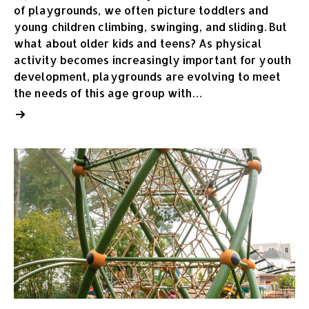
of playgrounds, we often picture toddlers and
young children climbing, swinging, and sliding. But
what about older kids and teens? As physical
activity becomes increasingly important for youth
development, playgrounds are evolving to meet
the needs of this age group with…