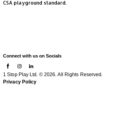
CSA playground standard.
Connect with us on Socials
1 Stop Play Ltd. © 2026. All Rights Reserved.
Privacy Policy