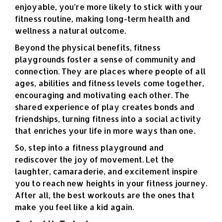
enjoyable, you’re more likely to stick with your
fitness routine, making long-term health and
wellness a natural outcome.
Beyond the physical benefits, fitness
playgrounds foster a sense of community and
connection. They are places where people of all
ages, abilities and fitness levels come together,
encouraging and motivating each other. The
shared experience of play creates bonds and
friendships, turning fitness into a social activity
that enriches your life in more ways than one.
So, step into a fitness playground and
rediscover the joy of movement. Let the
laughter, camaraderie, and excitement inspire
you to reach new heights in your fitness journey.
After all, the best workouts are the ones that
make you feel like a kid again.