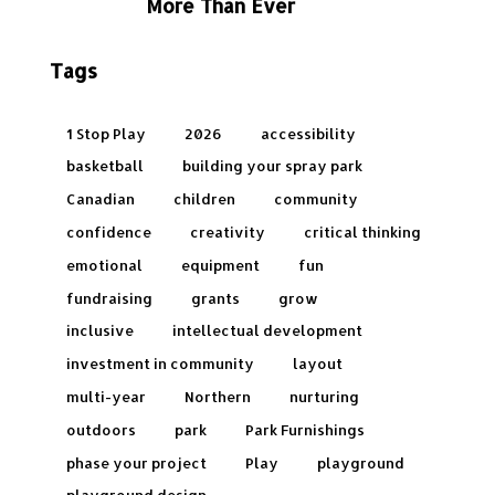
More Than Ever
Tags
1 Stop Play
2026
accessibility
basketball
building your spray park
Canadian
children
community
confidence
creativity
critical thinking
emotional
equipment
fun
fundraising
grants
grow
inclusive
intellectual development
investment in community
layout
multi-year
Northern
nurturing
outdoors
park
Park Furnishings
phase your project
Play
playground