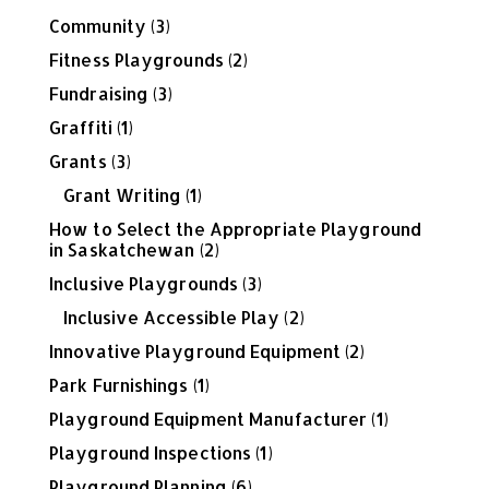
Community
(3)
Fitness Playgrounds
(2)
Fundraising
(3)
Graffiti
(1)
Grants
(3)
Grant Writing
(1)
How to Select the Appropriate Playground
in Saskatchewan
(2)
Inclusive Playgrounds
(3)
Inclusive Accessible Play
(2)
Innovative Playground Equipment
(2)
Park Furnishings
(1)
Playground Equipment Manufacturer
(1)
Playground Inspections
(1)
Playground Planning
(6)