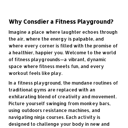
Why Consdier a Fitness Playground?
Imagine a place where laughter echoes through
the air, where the energy is palpable, and
where every corner is filled with the promise of
a healthier, happier you. Welcome to the world
of fitness playgrounds—a vibrant, dynamic
space where fitness meets fun, and every
workout feels like play.
In a fitness playground, the mundane routines of
traditional gyms are replaced with an
exhilarating blend of creativity and movement.
Picture yourself swinging from monkey bars,
using outdoors resistance machines, and
navigating ninja courses. Each activity is
designed to challenge your body in new and