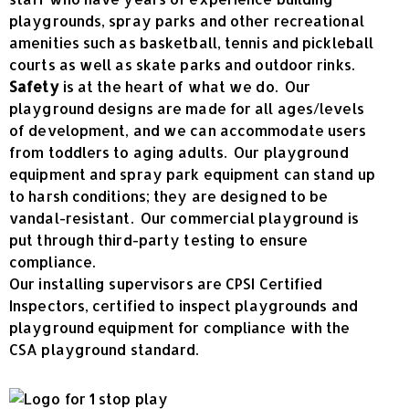
playgrounds, spray parks and other recreational
amenities such as basketball, tennis and pickleball
courts as well as skate parks and outdoor rinks.
Safety
is at the heart of what we do. Our
playground designs are made for all ages/levels
of development, and we can accommodate users
from toddlers to aging adults. Our playground
equipment and spray park equipment can stand up
to harsh conditions; they are designed to be
vandal-resistant. Our commercial playground is
put through third-party testing to ensure
compliance.
Our installing supervisors are CPSI Certified
Inspectors, certified to inspect playgrounds and
playground equipment for compliance with the
CSA playground standard.