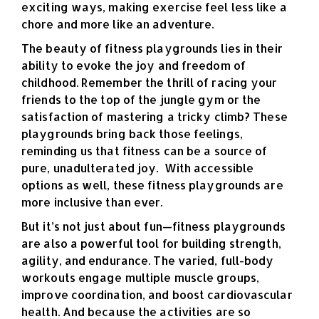
exciting ways, making exercise feel less like a
chore and more like an adventure.
The beauty of fitness playgrounds lies in their
ability to evoke the joy and freedom of
childhood. Remember the thrill of racing your
friends to the top of the jungle gym or the
satisfaction of mastering a tricky climb? These
playgrounds bring back those feelings,
reminding us that fitness can be a source of
pure, unadulterated joy.
With accessible
options as well, these fitness playgrounds are
more inclusive than ever.
But it’s not just about fun—fitness playgrounds
are also a powerful tool for building strength,
agility, and endurance. The varied, full-body
workouts engage multiple muscle groups,
improve coordination, and boost cardiovascular
health. And because the activities are so