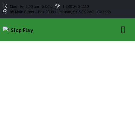
Mon - Fri 9:00 am - 5:00 pm
1-888-360-1110
95 Main Street – Box 2008 Humboldt, SK S0K 2A0 – Canada