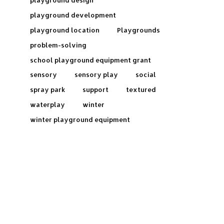
playground design
playground development
playground location
Playgrounds
problem-solving
school playground equipment grant
sensory
sensory play
social
spray park
support
textured
waterplay
winter
winter playground equipment
Frequently Asked Questions: