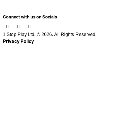
Connect with us on Socials
1 Stop Play Ltd. © 2026. All Rights Reserved.
Privacy Policy