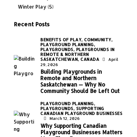
Winter Play
(5)
Recent Posts
BENEFITS OF PLAY,
COMMUNITY,
PLAYGROUND PLANNING,
PLAYGROUNDS,
PLAYGROUNDS IN
REMOTE & NORTHERN
SASKATCHEWAN, CANADA
April
29, 2026
Building Playgrounds in
Remote and Northern
Saskatchewan — Why No
Community Should Be Left Out
PLAYGROUND PLANNING,
PLAYGROUNDS,
SUPPORTING
CANADIAN PLAYGROUND BUSINESSES
March 12, 2026
Why Supporting Canadian
Playground Businesses Matters