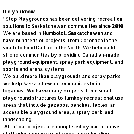
Did you know…
1 Stop Playgrounds has been delivering recreation
solutions to Saskatchewan communities
since 2010
.
We are based in
Humboldt, Saskatchewan
and
have hundreds of projects, from Coronach in the
south to Fond Du Lac in the North. We help build
strong communities by providing Canadian-made
playground equipment, spray park equipment, and
sports and arena systems.
We build more than playgrounds and spray parks;
we help Saskatchewan communities build
legacies. We have many projects, from small
playground structures to turnkey recreational use
areas that include gazebos, benches, tables, an
accessible playground area, a spray park, and
landscaping.
All of our project are completed by our in-house
staff who have years of experience building