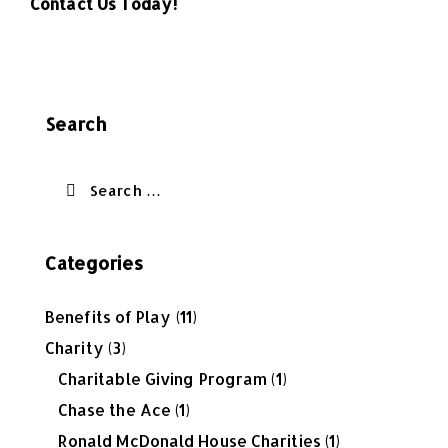
Contact Us Today!
Search
Categories
Benefits of Play
(11)
Charity
(3)
Charitable Giving Program
(1)
Chase the Ace
(1)
Ronald McDonald House Charities
(1)