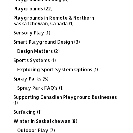
Playgrounds
(22)
Playgrounds in Remote & Northern
Saskatchewan, Canada
(1)
Sensory Play
(1)
Smart Playground Design
(3)
Design Matters
(2)
Sports Systems
(1)
Exploring Sport System Options
(1)
Spray Parks
(5)
Spray Park FAQ's
(1)
Supporting Canadian Playground Businesses
(1)
Surfacing
(1)
Winter in Saskatchewan
(8)
Outdoor Play
(7)